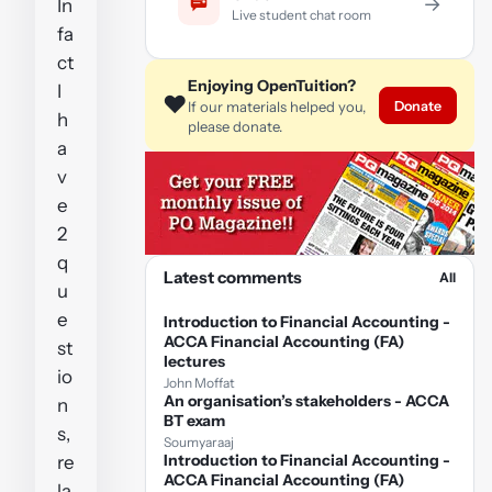
→
In
Live student chat room
fa
ct
Enjoying OpenTuition?
I
❤️
Donate
If our materials helped you,
h
please donate.
a
v
e
2
q
Latest comments
All
u
e
Introduction to Financial Accounting -
ACCA Financial Accounting (FA)
st
lectures
io
John Moffat
An organisation’s stakeholders - ACCA
n
BT exam
s,
Soumyaraaj
Introduction to Financial Accounting -
re
ACCA Financial Accounting (FA)
la