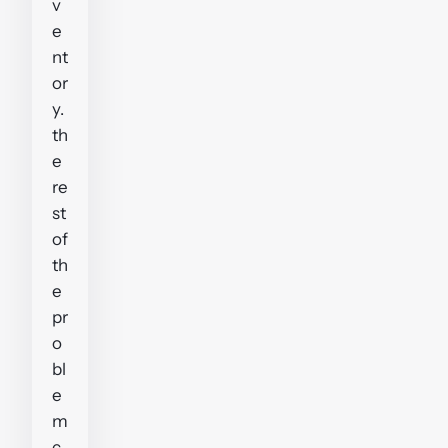
v
e
nt
or
y.
th
e
re
st
of
th
e
pr
o
bl
e
m
c