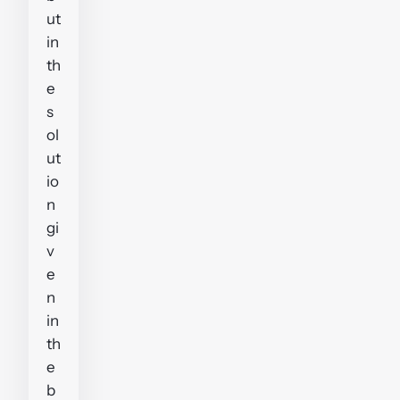
ut
in
th
e
s
ol
ut
io
n
gi
v
e
n
in
th
e
b