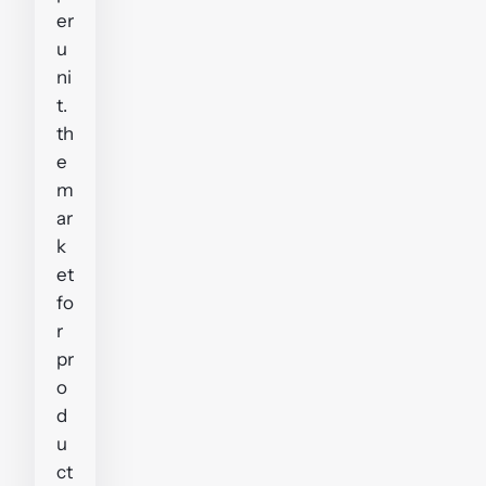
er
u
ni
t.
th
e
m
ar
k
et
fo
r
pr
o
d
u
ct