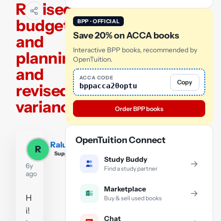
Revised
budget
BPP · OFFICIAL
Save 20% on ACCA books
and
Interactive BPP books, recommended by
planning
OpenTuition.
and
ACCA CODE
Copy
revised
bppacca20optu
variances
Order BPP books
OpenTuition Connect
Raluca
R
Supporter
Study Buddy
→
6y
Find a study partner
ago
Marketplace
→
H
Buy & sell used books
i!
Chat