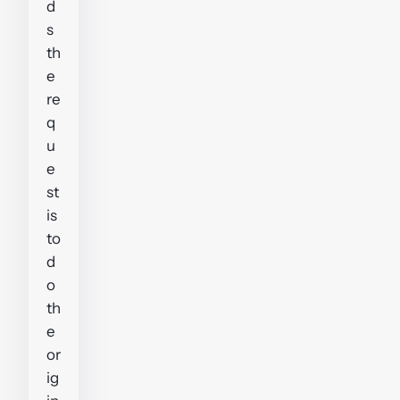
d
s
th
e
re
q
u
e
st
is
to
d
o
th
e
or
ig