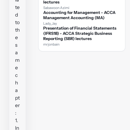
lectures
te
Sabawoon Azimi
Accounting for Management - ACCA
d
Management Accounting (MA)
to
Lady_Jay
Presentation of Financial Statements
th
(IFRS18) - ACCA Strategic Business
e
Reporting (SBR) lectures
s
mrjonbain
a
m
e
c
h
a
pt
er
:
1.
In