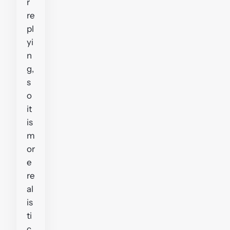
r
re
pl
yi
n
g,
s
o
it
is
m
or
e
re
al
is
ti
c