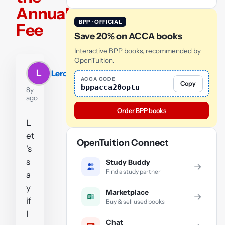
Annual
BPP · OFFICIAL
Fee
Save 20% on ACCA books
Interactive BPP books, recommended by
OpenTuition.
L
Leroy
ACCA CODE
Copy
bppacca20optu
8y
ago
Order BPP books
L
et
OpenTuition Connect
's
s
Study Buddy
→
Find a study partner
a
y
Marketplace
→
if
Buy & sell used books
I
Chat