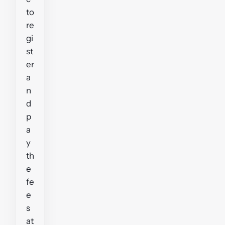
to
re
gi
st
er
a
n
d
p
a
y
th
e
fe
e
s
at