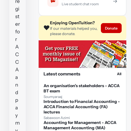
→
re
Live student chat room
gi
st
Enjoying OpenTuition?
er
❤️
Donate
If our materials helped you,
fo
please donate.
r
A
C
C
A
Latest comments
All
a
n
An organisation’s stakeholders - ACCA
BT exam
d
Soumyaraaj
p
Introduction to Financial Accounting -
ACCA Financial Accounting (FA)
a
lectures
y
Sabawoon Azimi
m
Accounting for Management - ACCA
Management Accounting (MA)
y