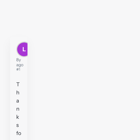
L
Leroy
8y
ago
#1
T
h
a
n
k
s
fo