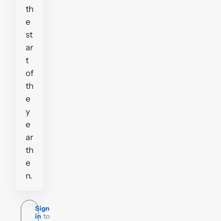
th
e
st
ar
t
of
th
e
y
e
ar
th
e
n.
Sign
in
to