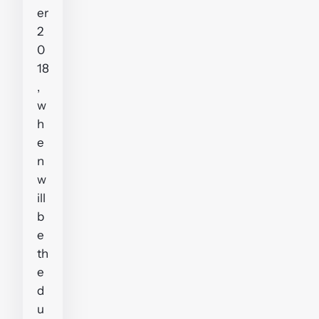
er
2
0
18
,
w
h
e
n
w
ill
b
e
th
e
d
u