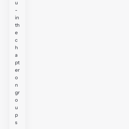
u
-
in
th
e
c
h
a
pt
er
o
n
gr
o
u
p
s