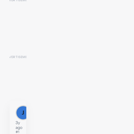
J
Jill
3y
ago
#1