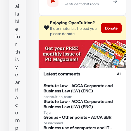
→
Live student chat room
ai
la
bl
Enjoying OpenTuition?
❤️
Donate
e
If our materials helped you,
please donate.
fo
r
th
is
y
Latest comments
e
All
ar
Statute Law - ACCA Corporate and
if
Business Law (LW) (ENG)
a
opentuition_team
Statute Law - ACCA Corporate and
c
Business Law (LW) (ENG)
o
Tejan
Groups - Other points - ACCA SBR
m
Muhammad
p
Business use of computers and IT -