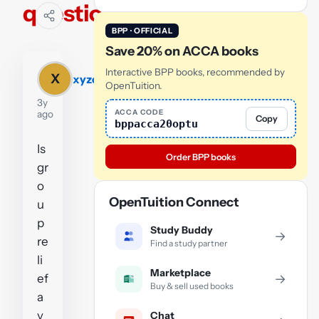
question
BPP · OFFICIAL
Save 20% on ACCA books
Interactive BPP books, recommended by
X
xyzc
OpenTuition.
3y
ACCA CODE
ago
Copy
bppacca20optu
Is
Order BPP books
gr
o
OpenTuition Connect
u
p
Study Buddy
→
re
Find a study partner
li
Marketplace
ef
→
Buy & sell used books
a
v
Chat