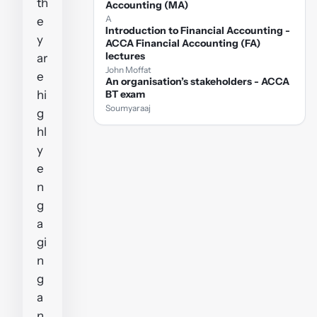
th
Accounting (MA)
A
e
Introduction to Financial Accounting -
y
ACCA Financial Accounting (FA)
lectures
ar
John Moffat
e
An organisation’s stakeholders - ACCA
hi
BT exam
Soumyaraaj
g
hl
y
e
n
g
a
gi
n
g
a
n