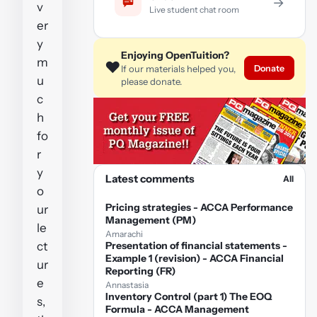
→
v
Live student chat room
er
y
Enjoying OpenTuition?
m
❤️
Donate
If our materials helped you,
u
please donate.
c
h
fo
r
y
Latest comments
All
o
Pricing strategies - ACCA Performance
ur
Management (PM)
le
Amarachi
ct
Presentation of financial statements -
Example 1 (revision) - ACCA Financial
ur
Reporting (FR)
e
Annastasia
Inventory Control (part 1) The EOQ
s,
Formula - ACCA Management