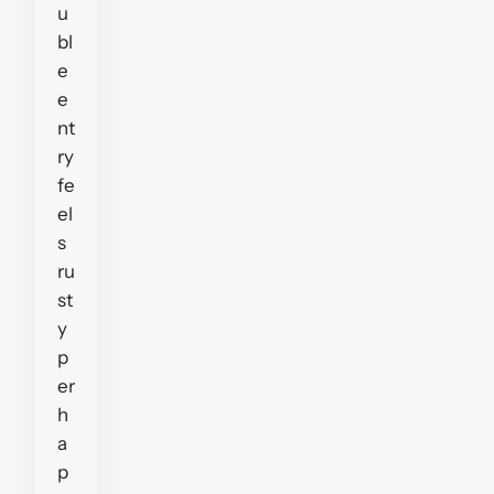
u
bl
e
e
nt
ry
fe
el
s
ru
st
y
p
er
h
a
p