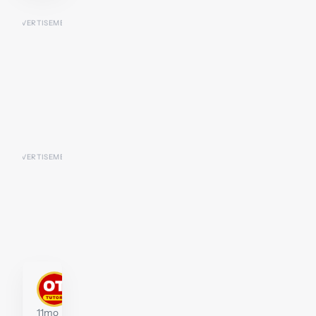
stephenwidberg
Tutor
11mo