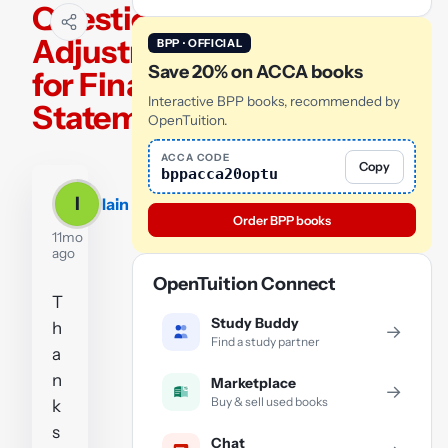
Question 1 -
Adjustments
BPP · OFFICIAL
Save 20% on ACCA books
for Financial
Interactive BPP books, recommended by
Statements
OpenTuition.
ACCA CODE
Copy
bppacca20optu
I
Iain
Order BPP books
11mo
ago
OpenTuition Connect
T
Study Buddy
h
→
Find a study partner
a
n
Marketplace
→
Buy & sell used books
k
s
Chat