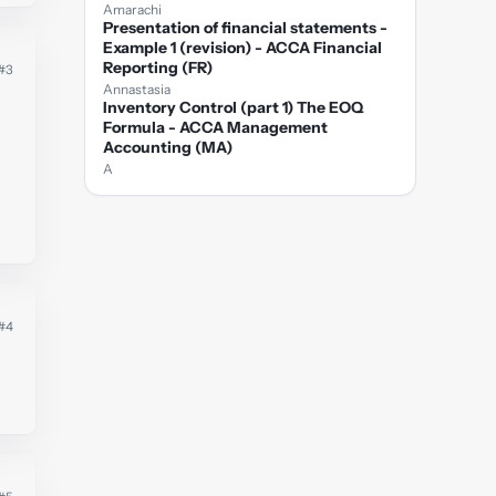
Amarachi
Presentation of financial statements -
Example 1 (revision) - ACCA Financial
Reporting (FR)
#3
Annastasia
Inventory Control (part 1) The EOQ
Formula - ACCA Management
Accounting (MA)
A
#4