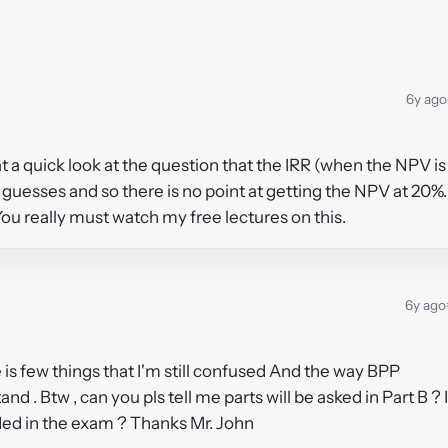
6y ago
s at a quick look at the question that the IRR (when the NPV is
guesses and so there is no point at getting the NPV at 20%.
You really must watch my free lectures on this.
6y ago
 is few things that I'm still confused And the way BPP
and . Btw , can you pls tell me parts will be asked in Part B ? 
vided in the exam ? Thanks Mr. John