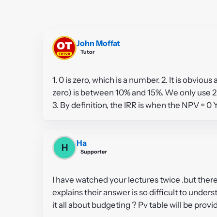
John Moffat
Tutor
1. 0 is zero, which is a number. 2. It is obviou
zero) is between 10% and 15%. We only use 2 
3. By definition, the IRR is when the NPV = 0 
Ha
H
Supporter
I have watched your lectures twice .but there
explains their answer is so difficult to underst
it all about budgeting ? Pv table will be pro