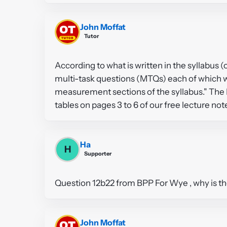
John Moffat
Tutor
According to what is written in the syllabus 
multi-task questions (MTQs) each of which 
measurement sections of the syllabus." The 
tables on pages 3 to 6 of our free lecture no
Ha
H
Supporter
Question 12b22 from BPP For Wye , why is the
John Moffat