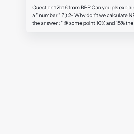
Question 12b.16 from BPP Can you pls explain
a " number " ? ) 2- Why don't we calculate N
the answer : " @ some point 10% and 15% the