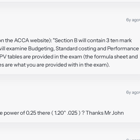
6y ago
(on the ACCA website): "Section B will contain 3 ten mark
will examine Budgeting, Standard costing and Performance
PV tables are provided in the exam (the formula sheet and
tes are what you are provided with in the exam).
6y ago
 power of 0.25 there ( 1.20^ .025 ) ? Thanks Mr John