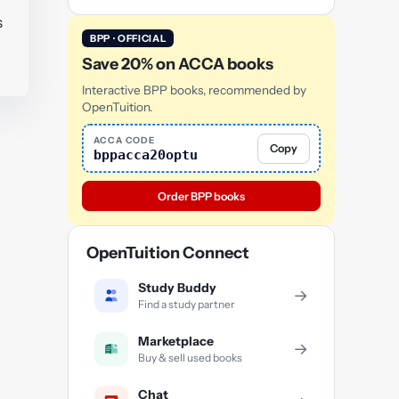
s
BPP · OFFICIAL
Save 20% on ACCA books
Interactive BPP books, recommended by
OpenTuition.
ACCA CODE
Copy
bppacca20optu
Order BPP books
OpenTuition Connect
Study Buddy
→
Find a study partner
Marketplace
→
Buy & sell used books
Chat