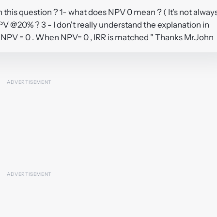
 this question ? 1- what does NPV 0 mean ? ( It's not alway
PV @20% ? 3 - I don't really understand the explanation in
 NPV = 0 . When NPV= 0 , IRR is matched " Thanks Mr.John