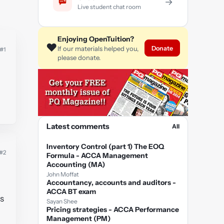
→
Live student chat room
Enjoying OpenTuition?
❤️
Donate
If our materials helped you,
#1
please donate.
Latest comments
All
Inventory Control (part 1) The EOQ
#2
Formula - ACCA Management
Accounting (MA)
John Moffat
Accountancy, accounts and auditors -
ACCA BT exam
Is
Sayan Shee
Pricing strategies - ACCA Performance
Management (PM)