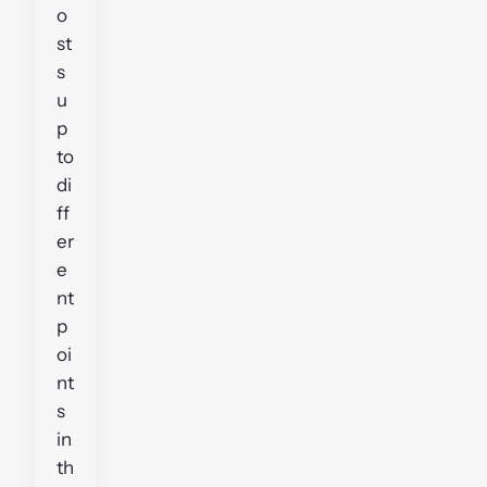
o
st
s
u
p
to
di
ff
er
e
nt
p
oi
nt
s
in
th