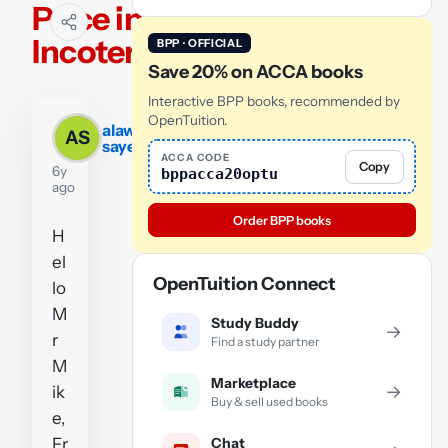
Price in
Incoterms
BPP · OFFICIAL
Save 20% on ACCA books
Interactive BPP books, recommended by
OpenTuition.
alawi
AS
sayed
ACCA CODE
Copy
6y
bppacca20optu
ago
Order BPP books
H
el
OpenTuition Connect
lo
M
Study Buddy
→
r
Find a study partner
M
Marketplace
→
ik
Buy & sell used books
e,
Chat
Fr