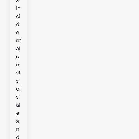
in
ci
d
e
nt
al
c
o
st
s
of
s
al
e
a
n
d