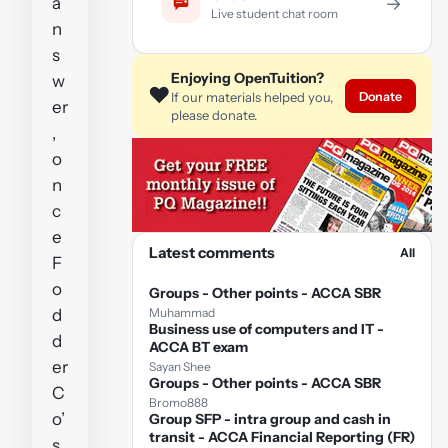
a
→
Live student chat room
n
s
Enjoying OpenTuition?
w
❤️
Donate
If our materials helped you,
er
please donate.
,
o
n
c
e
Latest comments
All
F
o
Groups - Other points - ACCA SBR
d
Muhammad
Business use of computers and IT -
d
ACCA BT exam
er
Sayan Shee
Groups - Other points - ACCA SBR
C
Bromo888
o’
Group SFP - intra group and cash in
transit - ACCA Financial Reporting (FR)
s