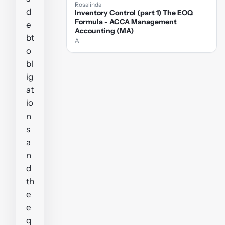
Rosalinda
d
Inventory Control (part 1) The EOQ
Formula - ACCA Management
e
Accounting (MA)
bt
A
o
bl
ig
at
io
n
s
a
n
d
th
e
e
q