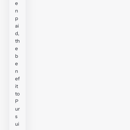
e
n
p
ai
d,
th
e
b
e
n
ef
it
to
P
ur
s
ui