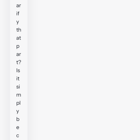
ar
if
y
th
at
p
ar
t?
Is
it
si
m
pl
y
b
e
c