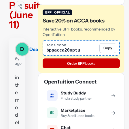
Persuit
(June
BPP · OFFICIAL
Save 20% on ACCA books
11)
Interactive BPP books, recommended by
OpenTuition.
ACCA CODE
Copy
D
Dean
bppacca20optu
6y
ago
Order BPP books
in
OpenTuition Connect
th
e
Study Buddy
→
Find a study partner
m
o
Marketplace
→
d
Buy & sell used books
el
Chat