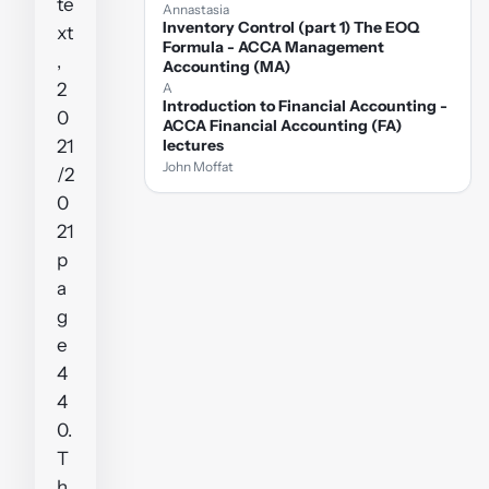
te
Annastasia
Inventory Control (part 1) The EOQ
xt
Formula - ACCA Management
,
Accounting (MA)
2
A
Introduction to Financial Accounting -
0
ACCA Financial Accounting (FA)
21
lectures
John Moffat
/2
0
21
p
a
g
e
4
4
0.
T
h