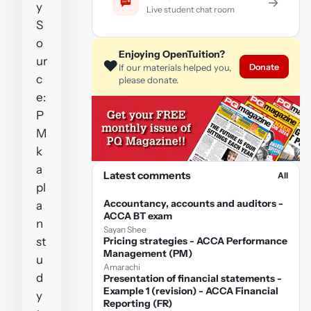
→
y
Live student chat room
S
o
Enjoying OpenTuition?
ur
❤️
Donate
If our materials helped you,
c
please donate.
e:
P
M
k
a
Latest comments
All
pl
Accountancy, accounts and auditors -
a
ACCA BT exam
n
Sayan Shee
st
Pricing strategies - ACCA Performance
Management (PM)
u
Amarachi
d
Presentation of financial statements -
Example 1 (revision) - ACCA Financial
y
Reporting (FR)