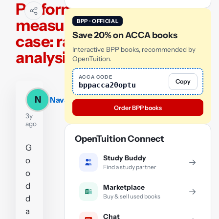
Performance
measurement
BPP · OFFICIAL
Save 20% on ACCA books
case: ratio
Interactive BPP books, recommended by
analysis
OpenTuition.
ACCA CODE
Copy
bppacca20optu
N
Navasilas
Order BPP books
3y
ago
OpenTuition Connect
G
Study Buddy
o
→
Find a study partner
o
d
Marketplace
→
Buy & sell used books
d
a
Chat