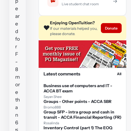
p
→
Live student chat room
e
ar
Enjoying OpenTuition?
e
❤️
Donate
If our materials helped you,
d
please donate.
fo
r
F
-
8
Latest comments
All
m
or
Business use of computers and IT -
ACCA BT exam
e
Sayan Shee
th
Groups - Other points - ACCA SBR
a
Bromo888
Group SFP - intra group and cash in
n
transit - ACCA Financial Reporting (FR)
6
Rosalinda
Inventory Control (part 1) The EOQ
ti