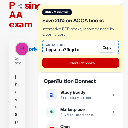
Passing
AA
BPP · OFFICIAL
Save 20% on ACCA books
exam
Interactive BPP books, recommended by
OpenTuition.
ACCA CODE
Copy
P
priyanka
bppacca20optu
5y
ago
Order BPP books
I
OpenTuition Connect
h
a
Study Buddy
→
Find a study partner
v
e
Marketplace
→
a
Buy & sell used books
p
Chat