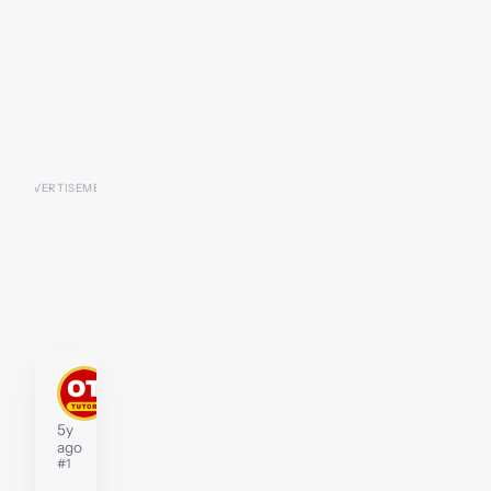
Kim
Tutor
5y
ago
#1