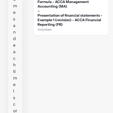
Formula - ACCA Management
m
Accounting (MA)
A
e
Presentation of financial statements -
s
Example 1 (revision) - ACCA Financial
Reporting (FR)
a
mrjonbain
n
d
e
a
c
h
ti
m
e
I
s
c
or