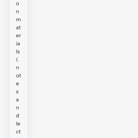
o
n
m
at
er
ia
ls
(
n
ot
e
s
a
n
d
le
ct