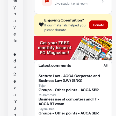
el
→
Live student chat room
y I
h
a
Enjoying OpenTuition?
❤️
Donate
If our materials helped you,
v
please donate.
e
fa
il
e
d
Latest comments
All
P
2
Statute Law - ACCA Corporate and
Business Law (LW) (ENG)
e
Tejan
x
Groups - Other points - ACCA SBR
a
Muhammad
Business use of computers and IT -
m
ACCA BT exam
u
Sayan Shee
Groups - Other points - ACCA SBR
n