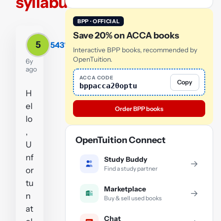
syllabus
BPP · OFFICIAL
Save 20% on ACCA books
5
543*
Interactive BPP books, recommended by
OpenTuition.
6y
ago
ACCA CODE
Copy
bppacca20optu
H
el
Order BPP books
lo
,
OpenTuition Connect
U
nf
Study Buddy
→
Find a study partner
or
tu
Marketplace
→
n
Buy & sell used books
at
Chat