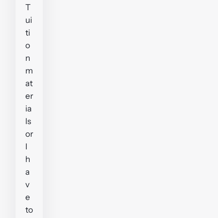
T
ui
ti
o
n
m
at
er
ia
ls
or
I
h
a
v
e
to