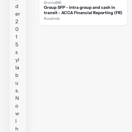
Bromo888
d
Group SFP - intra group and cash in
transit - ACCA Financial Reporting (FR)
er
Rosalinda
2
0
1
5
s
yl
la
b
u
s.
N
o
w
I
h