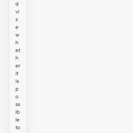
d
vi
s
e
w
h
et
h
er
it
is
p
o
ss
ib
le
to