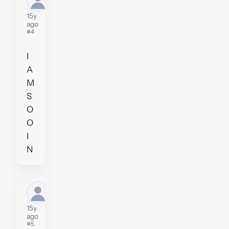
user
15y
ago
#4
I
A
M
S
O
O
I
N
Former
user
15y
ago
#5