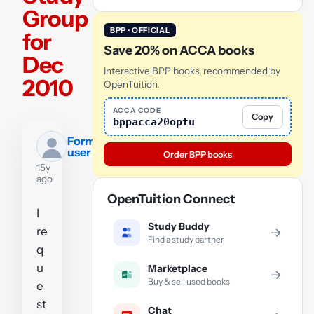
Group
BPP · OFFICIAL
for
Save 20% on ACCA books
Dec
Interactive BPP books, recommended by
2010
OpenTuition.
ACCA CODE
Copy
bppacca20optu
Former
user
Order BPP books
15y
ago
OpenTuition Connect
I
Study Buddy
re
→
Find a study partner
q
u
Marketplace
→
Buy & sell used books
e
st
Chat