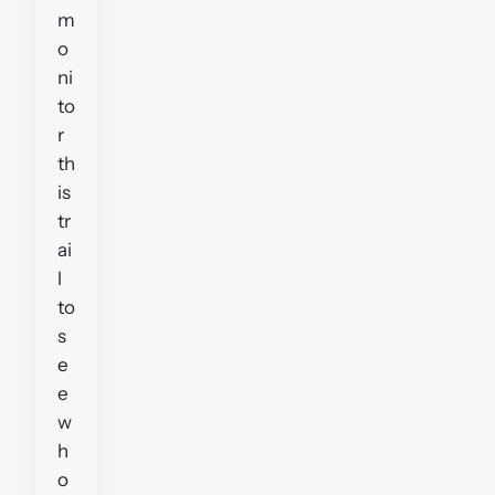
m
o
ni
to
r
th
is
tr
ai
l
to
s
e
e
w
h
o