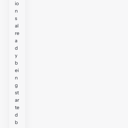
io
n
s
al
re
a
d
y
b
ei
n
g
st
ar
te
d
b