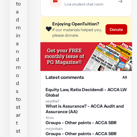
→
to
Live student chat room
a
d
Enjoying OpenTuition?
m
❤️
Donate
If our materials helped you,
in
please donate.
a
n
d
m
o
Latest comments
All
d
Equity Law, Ratio Decidendi - ACCA LW
s
Global
to
seydhe7
What is Assurance? - ACCA Audit and
st
Assurance (AA)
ar
Alvis
t
Groups - Other points - ACCA SBR
mrjonbain
st
Groups - Other points - ACCA SBR