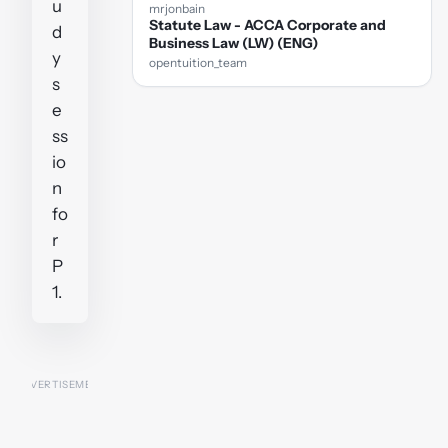
u
mrjonbain
Statute Law - ACCA Corporate and
d
Business Law (LW) (ENG)
y
opentuition_team
s
e
ss
io
n
fo
r
P
1.