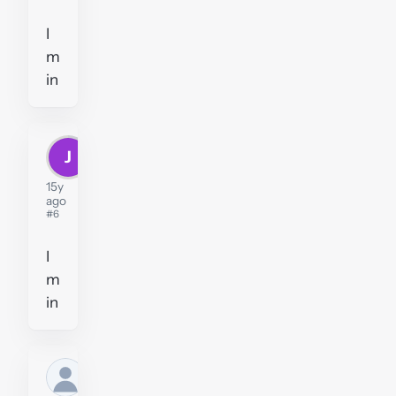
I
m
in
J
juswel212
15y
ago
#6
I
m
in
Former
user