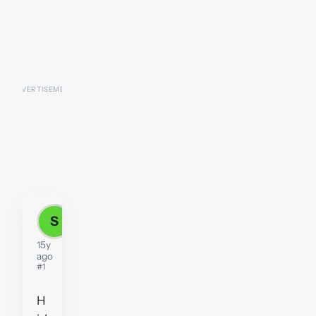
S
sosh2
15y
ago
#1
H