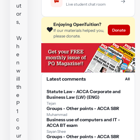
→
Live student chat room
ut
or
s,
Enjoying OpenTuition?
❤️
Donate
If our materials helped you,
please donate.
W
h
e
n
w
ill
Latest comments
All
th
Statute Law - ACCA Corporate and
e
Business Law (LW) (ENG)
P
Tejan
Groups - Other points - ACCA SBR
1
Muhammad
c
Business use of computers and IT -
ACCA BT exam
o
Sayan Shee
ur
Groups - Other points - ACCA SBR