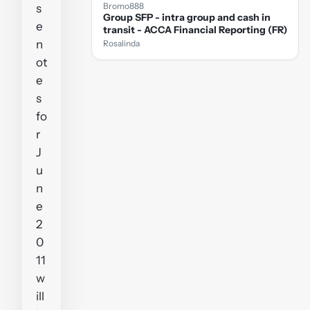
Bromo888
s
Group SFP - intra group and cash in
e
transit - ACCA Financial Reporting (FR)
n
Rosalinda
ot
e
s
fo
r
J
u
n
e
2
0
11
w
ill