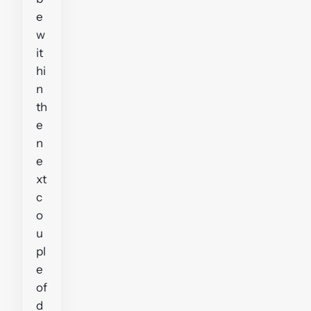
e
w
it
hi
n
th
e
n
e
xt
c
o
u
pl
e
of
d