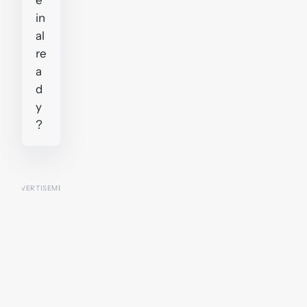
in
al
re
a
d
y
?