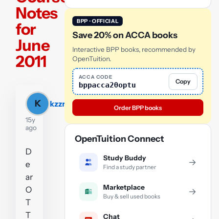
Notes
BPP · OFFICIAL
for
Save 20% on ACCA books
June
Interactive BPP books, recommended by
2011
OpenTuition.
ACCA CODE
Copy
bppacca20optu
K
kzzrd
Order BPP books
15y
ago
OpenTuition Connect
D
Study Buddy
→
e
Find a study partner
ar
Marketplace
O
→
Buy & sell used books
T
T
Chat