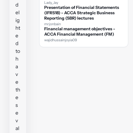
Lady_Jay
d
Presentation of Financial Statements
el
(IFRS18) - ACCA Strategic Business
Reporting (SBR) lectures
ig
mrjonbain
ht
Financial management objectives -
ACCA Financial Management (FM)
e
wajidhussainjoyia09
d
to
h
a
v
e
th
e
s
e
v
al