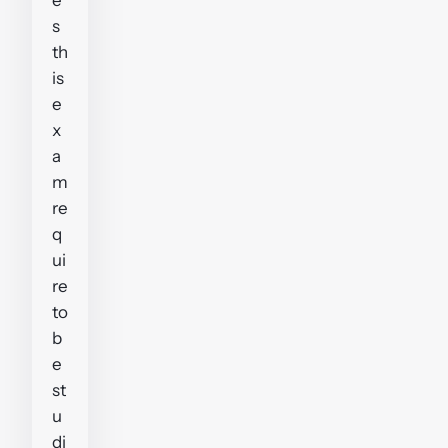
s
th
is
e
x
a
m
re
q
ui
re
to
b
e
st
u
di