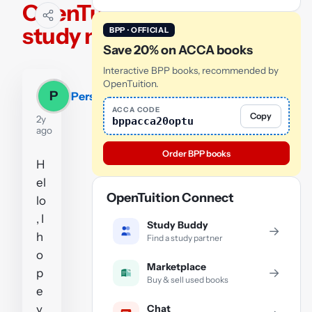
OpenTuition
study notes
BPP · OFFICIAL
Save 20% on ACCA books
Interactive BPP books, recommended by
OpenTuition.
P
Persevere
ACCA CODE
Copy
2y
bppacca20optu
ago
Order BPP books
H
el
OpenTuition Connect
lo
, I
Study Buddy
→
h
Find a study partner
o
Marketplace
→
p
Buy & sell used books
e
Chat
y