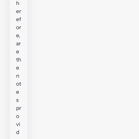
h
er
ef
or
e,
ar
e
th
e
n
ot
e
s
pr
o
vi
d