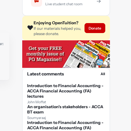
→
Live student chat room
Enjoying OpenTuition?
❤️
Donate
If our materials helped you,
please donate.
#1
Latest comments
All
Introduction to Financial Accounting -
ACCA Financial Accounting (FA)
lectures
John Moffat
An organisation’s stakeholders - ACCA
BT exam
Soumyaraaj
Introduction to Financial Accounting -
ACCA Financial Accounting (FA)