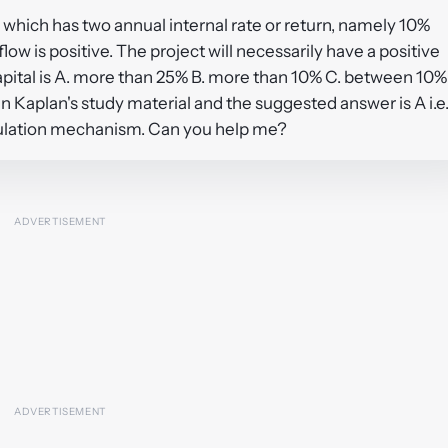
 which has two annual internal rate or return, namely 10%
w is positive. The project will necessarily have a positive
apital is A. more than 25% B. more than 10% C. between 10%
in Kaplan's study material and the suggested answer is A i.e
lculation mechanism. Can you help me?