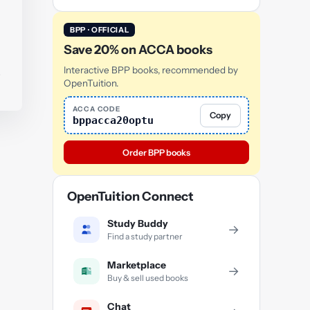
BPP · OFFICIAL
Save 20% on ACCA books
.
Interactive BPP books, recommended by
OpenTuition.
ACCA CODE
Copy
bppacca20optu
Order BPP books
OpenTuition Connect
Study Buddy
→
Find a study partner
Marketplace
→
Buy & sell used books
Chat