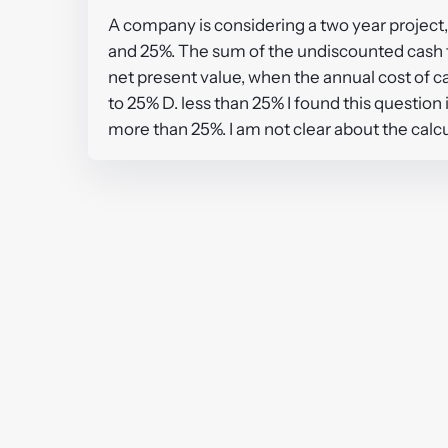
A company is considering a two year project,
and 25%. The sum of the undiscounted cash flo
net present value, when the annual cost of c
to 25% D. less than 25% I found this question 
more than 25%. I am not clear about the ca