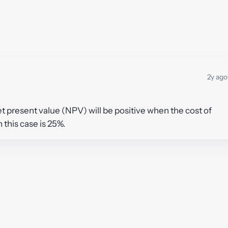
2y ago
et present value (NPV) will be positive when the cost of
n this case is 25%.