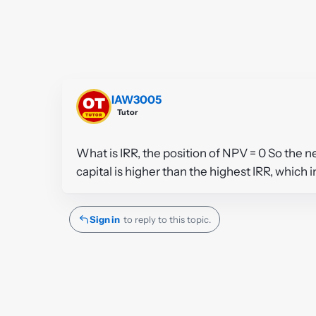
IAW3005
Tutor
What is IRR, the position of NPV = 0 So the n
capital is higher than the highest IRR, which i
Sign in
to reply to this topic.