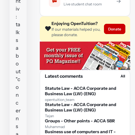
nt
→
Live student chat room
iv
:
Enjoying OpenTuition?
ta
❤️
Donate
If our materials helped you,
lk
please donate.
s
a
b
o
ut
Latest comments
All
"c
o
Statute Law - ACCA Corporate and
Business Law (LW) (ENG)
n
opentuition_team
c
Statute Law - ACCA Corporate and
Business Law (LW) (ENG)
er
Tejan
n
Groups - Other points - ACCA SBR
s
Muhammad
Business use of computers and IT -
a