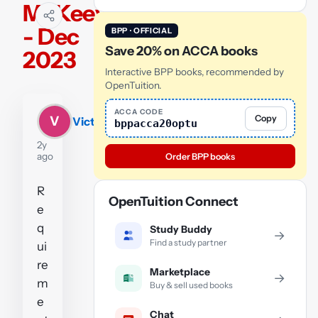
McKeever
- Dec
BPP · OFFICIAL
Save 20% on ACCA books
2023
Interactive BPP books, recommended by
OpenTuition.
ACCA CODE
Copy
V
Victoria
bppacca20optu
2y
ago
Order BPP books
R
OpenTuition Connect
e
q
Study Buddy
→
Find a study partner
ui
re
Marketplace
→
m
Buy & sell used books
e
Chat