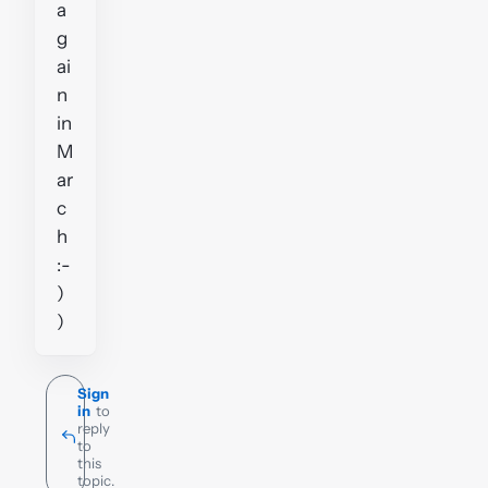
a
g
ai
n
in
M
ar
c
h
:-
)
)
Sign
in
to
reply
to
this
topic.