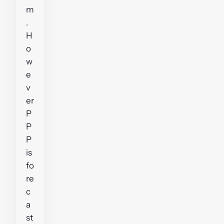
m
.
H
o
w
e
v
er
P
P
P
is
fo
re
c
a
st