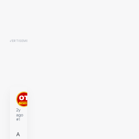
John
Moffat
Tutor
2y
ago
#1
A