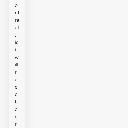
o
nt
ra
ct
,
is
it
w
ill
n
e
e
d
to
c
o
n