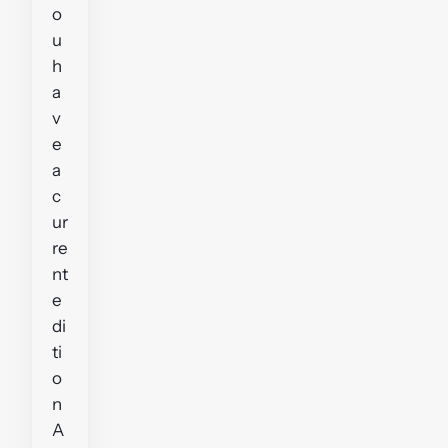
o
u
h
a
v
e
a
c
ur
re
nt
e
di
ti
o
n
A