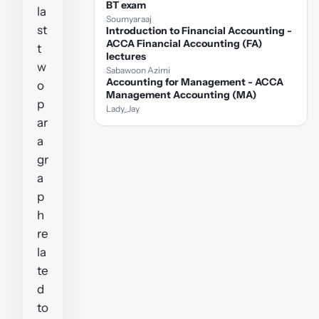
BT exam
la
Soumyaraaj
st
Introduction to Financial Accounting -
ACCA Financial Accounting (FA)
t
lectures
w
Sabawoon Azimi
Accounting for Management - ACCA
o
Management Accounting (MA)
p
Lady_Jay
ar
a
gr
a
p
h
re
la
te
d
to