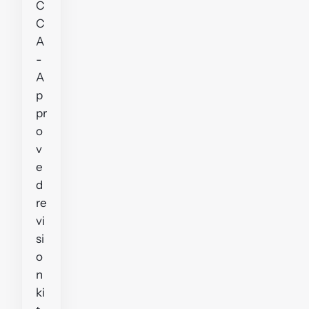
C
C
A
-
A
p
pr
o
v
e
d
re
vi
si
o
n
ki