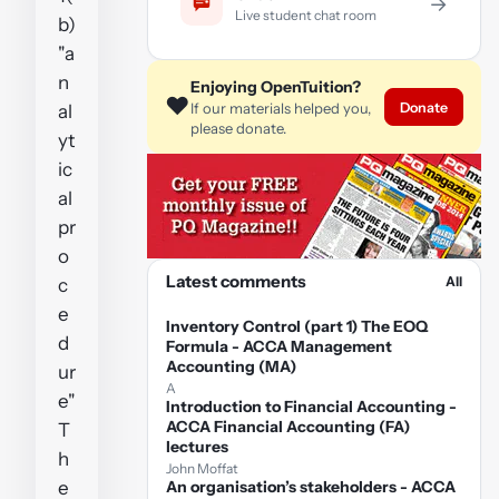
→
Live student chat room
b)
"a
n
Enjoying OpenTuition?
❤️
Donate
If our materials helped you,
al
please donate.
yt
ic
al
pr
o
Latest comments
All
c
e
Inventory Control (part 1) The EOQ
d
Formula - ACCA Management
Accounting (MA)
ur
A
e"
Introduction to Financial Accounting -
ACCA Financial Accounting (FA)
T
lectures
h
John Moffat
e
An organisation’s stakeholders - ACCA