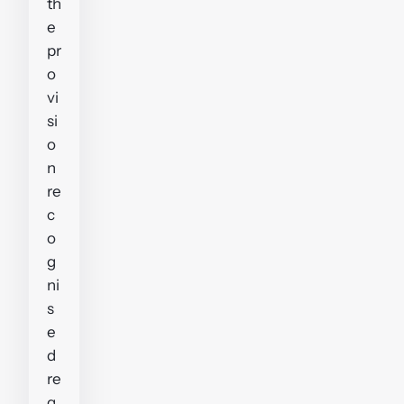
th
e
pr
o
vi
si
o
n
re
c
o
g
ni
s
e
d
re
g