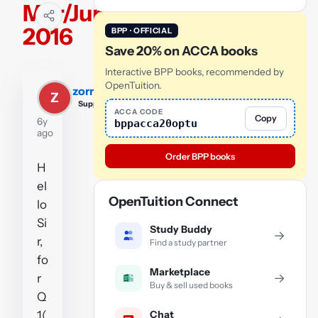
Mar/June
2016
BPP · OFFICIAL
Save 20% on ACCA books
Interactive BPP books, recommended by
OpenTuition.
zorriz
Z
Supporter
ACCA CODE
Copy
6y
bppacca20optu
ago
Order BPP books
H
el
OpenTuition Connect
lo
Si
Study Buddy
→
r,
Find a study partner
fo
Marketplace
→
r
Buy & sell used books
Q
Chat
1(