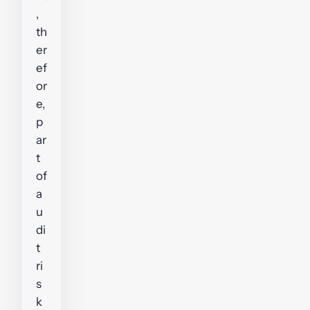
,
th
er
ef
or
e,
p
ar
t
of
a
u
di
t
ri
s
k