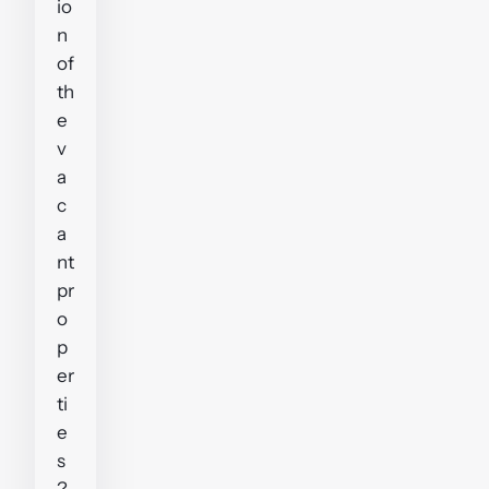
io
n
of
th
e
v
a
c
a
nt
pr
o
p
er
ti
e
s
?