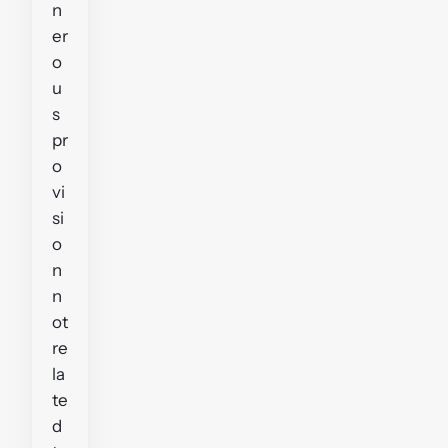
n
er
o
u
s
pr
o
vi
si
o
n
n
ot
re
la
te
d