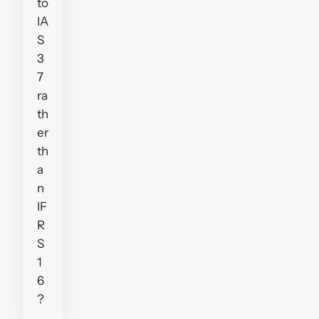
to
IA
S
3
7
ra
th
er
th
a
n
IF
R
S
1
6
?