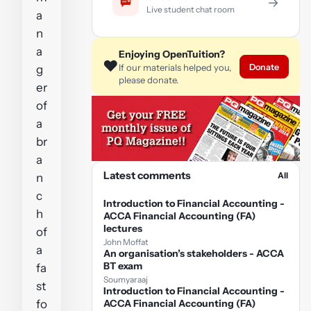
→
Live student chat room
a
n
a
Enjoying OpenTuition?
❤️
Donate
If our materials helped you,
g
please donate.
er
of
a
br
a
Latest comments
All
n
c
Introduction to Financial Accounting -
h
ACCA Financial Accounting (FA)
lectures
of
John Moffat
a
An organisation’s stakeholders - ACCA
BT exam
fa
Soumyaraaj
st
Introduction to Financial Accounting -
fo
ACCA Financial Accounting (FA)