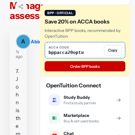
Manager
assessment
BPP · OFFICIAL
Save 20% on ACCA books
Interactive BPP books, recommended by
OpenTuition.
A
Abinash
ACCA CODE
Copy
1y
bppacca20optu
ago
Order BPP books
7.
J
OpenTuition Connect
o
h
Study Buddy
→
n
Find a study partner
is
Marketplace
→
th
Buy & sell used books
e
Chat
m