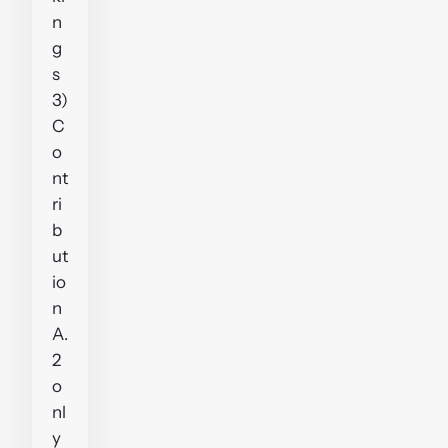
n
g
s
3)
C
o
nt
ri
b
ut
io
n
A.
2
o
nl
y