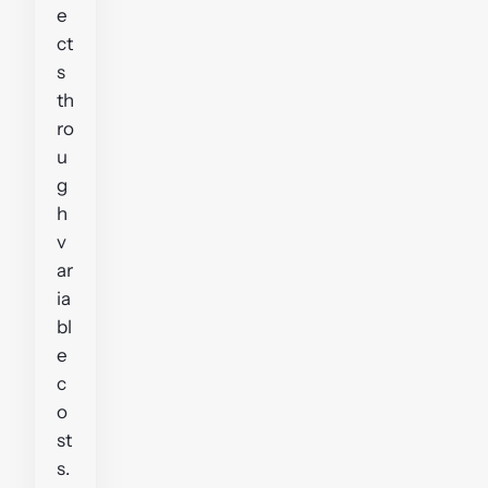
e
ct
s
th
ro
u
g
h
v
ar
ia
bl
e
c
o
st
s.