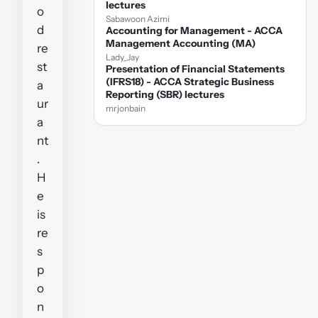
lectures
o
Sabawoon Azimi
d
Accounting for Management - ACCA
Management Accounting (MA)
re
Lady_Jay
st
Presentation of Financial Statements
(IFRS18) - ACCA Strategic Business
a
Reporting (SBR) lectures
ur
mrjonbain
a
nt
.
H
e
is
re
s
p
o
n