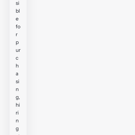
si
bl
e
fo
r
p
ur
c
h
a
si
n
g,
hi
ri
n
g