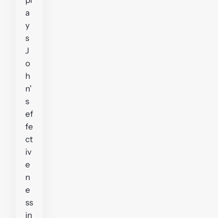
a
y
s
J
o
h
n'
s
ef
fe
ct
iv
e
n
e
ss
in