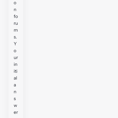
o
n
fo
ru
m
s.
Y
o
ur
in
iti
al
a
n
s
w
er