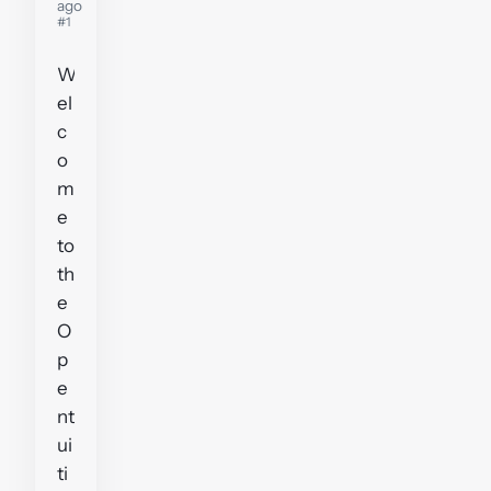
ago
#1
W
el
c
o
m
e
to
th
e
O
p
e
nt
ui
ti