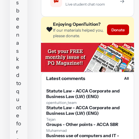
→
s
Live student chat room
b
e
Enjoying OpenTuition?
e
❤️
Donate
If our materials helped you,
n
please donate.
a
s
k
e
d
Latest comments
All
to
q
Statute Law - ACCA Corporate and
Business Law (LW) (ENG)
u
opentuition_team
ot
Statute Law - ACCA Corporate and
Business Law (LW) (ENG)
e
Tejan
fo
Groups - Other points - ACCA SBR
Muhammad
r
Business use of computers and IT -