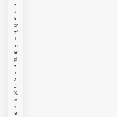
e
s
a
pr
of
it
m
ar
gi
n
of
2
0
%,
w
h
at