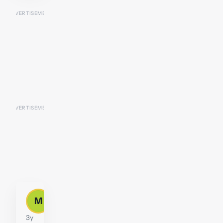
mrjonbain
M
Moderator
3y