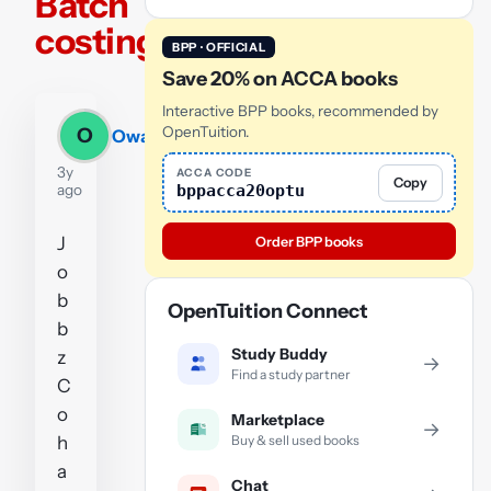
Batch
costing
BPP · OFFICIAL
Save 20% on ACCA books
Interactive BPP books, recommended by
OpenTuition.
O
Owais
3y
ACCA CODE
Copy
bppacca20optu
ago
J
Order BPP books
o
b
OpenTuition Connect
b
Study Buddy
z
→
Find a study partner
C
o
Marketplace
→
Buy & sell used books
h
a
Chat