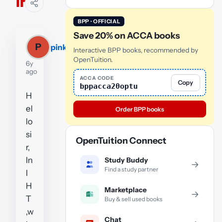
IHT
BPP · OFFICIAL
Save 20% on ACCA books
P
pinkyjovin123
Interactive BPP books, recommended by
OpenTuition.
6y
ago
ACCA CODE
Copy
bppacca20optu
H
el
Order BPP books
lo
si
OpenTuition Connect
r,
In
Study Buddy
→
Find a study partner
I
H
Marketplace
→
T
Buy & sell used books
,w
Chat