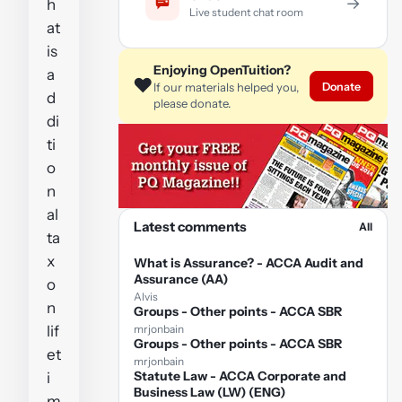
→
h
Live student chat room
at
is
Enjoying OpenTuition?
a
❤️
Donate
If our materials helped you,
d
please donate.
di
ti
o
n
al
Latest comments
All
ta
x
What is Assurance? - ACCA Audit and
Assurance (AA)
o
Alvis
n
Groups - Other points - ACCA SBR
lif
mrjonbain
Groups - Other points - ACCA SBR
et
mrjonbain
Statute Law - ACCA Corporate and
i
Business Law (LW) (ENG)
m