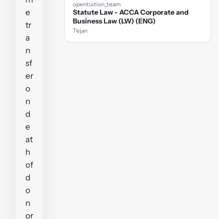
opentuition_team
e
Statute Law - ACCA Corporate and
Business Law (LW) (ENG)
tr
Tejan
a
n
sf
er
o
n
d
e
at
h
of
d
o
n
or