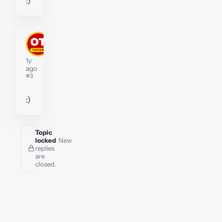
:)
stephenwidberg
Tutor
1y
ago
#3
:)
Topic
locked
New
replies
are
closed.