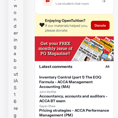
→
Live student chat room
w
o
n
Enjoying OpenTuition?
❤️
Donate
d
If our materials helped you,
please donate.
er
in
g
a
b
Latest comments
o
All
ut
Inventory Control (part 1) The EOQ
IA
Formula - ACCA Management
Accounting (MA)
S
John Moffat
1
Accountancy, accounts and auditors -
ACCA BT exam
6
Sayan Shee
re
Pricing strategies - ACCA Performance
g
Management (PM)