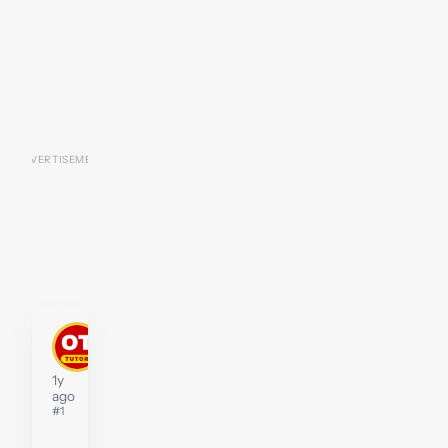
stephenwidberg
Tutor
1y
ago
#1