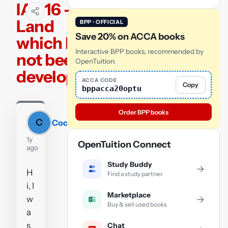
IAS 16 -
Land
BPP · OFFICIAL
Save 20% on ACCA books
which has
Interactive BPP books, recommended by
not been
OpenTuition.
developed
ACCA CODE
Copy
bppacca20optu
Order BPP books
C
Coco
1y
OpenTuition Connect
ago
Study Buddy
→
H
Find a study partner
i, I
Marketplace
w
→
Buy & sell used books
a
s
Chat