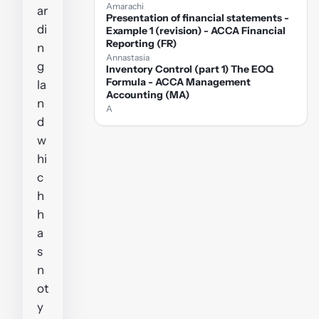
Amarachi
ar
Presentation of financial statements -
di
Example 1 (revision) - ACCA Financial
Reporting (FR)
n
Annastasia
g
Inventory Control (part 1) The EOQ
Formula - ACCA Management
la
Accounting (MA)
n
A
d
w
hi
c
h
h
a
s
n
ot
y