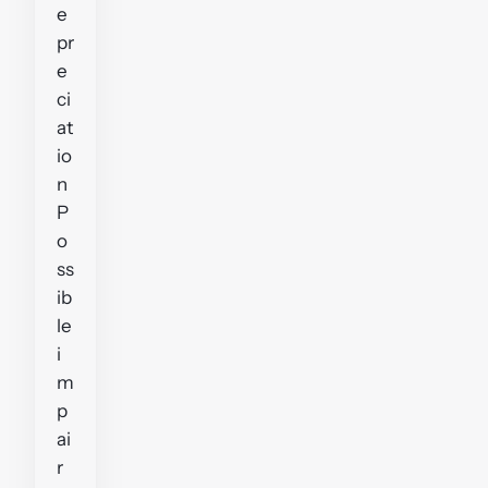
e
pr
e
ci
at
io
n
P
o
ss
ib
le
i
m
p
ai
r