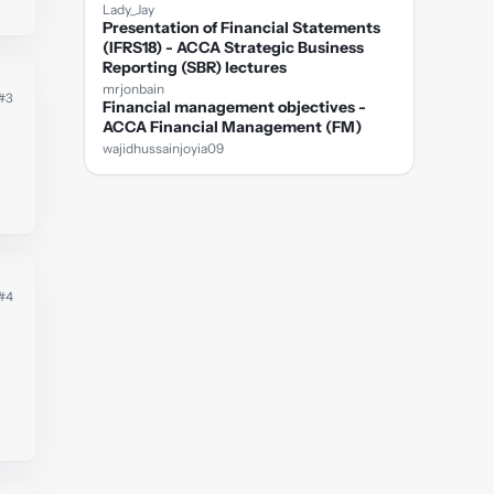
Lady_Jay
Presentation of Financial Statements
(IFRS18) - ACCA Strategic Business
Reporting (SBR) lectures
mrjonbain
#3
Financial management objectives -
ACCA Financial Management (FM)
wajidhussainjoyia09
#4