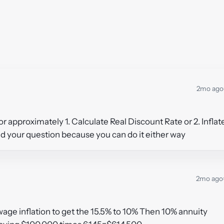
2mo ago
 or approximately 1. Calculate Real Discount Rate or 2. Inflat
and your question because you can do it either way
2mo ago
 wage inflation to get the 15.5% to 10% Then 10% annuity