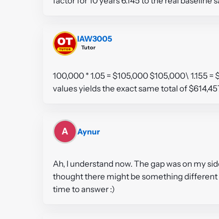
factor for 10 years 6.145 to the real baselin
IAW3005
Tutor
100,000 * 1.05 = $105,000 $105,000\ 1.155 = 
values yields the exact same total of $614,4
A
Aynur
Ah, I understand now. The gap was on my side.
thought there might be something different t
time to answer :)