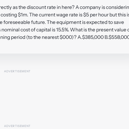
irectly as the discount rate in here? A company is consideri
sting $1m. The current wage rate is $5 per hour but this i
he foreseeable future. The equipment is expected to save
ominal cost of capital is 15.5%. What is the present value 
anning period (to the nearest $000)? A.$385,000 B.$558,00