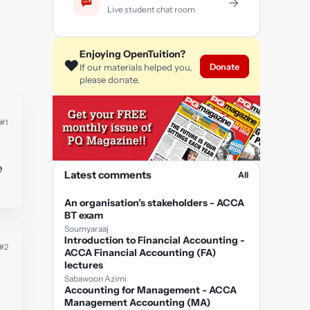
→
Live student chat room
Enjoying OpenTuition?
❤️
Donate
If our materials helped you,
please donate.
#1
e
Latest comments
All
An organisation’s stakeholders - ACCA
BT exam
Soumyaraaj
Introduction to Financial Accounting -
#2
ACCA Financial Accounting (FA)
lectures
Sabawoon Azimi
Accounting for Management - ACCA
Management Accounting (MA)