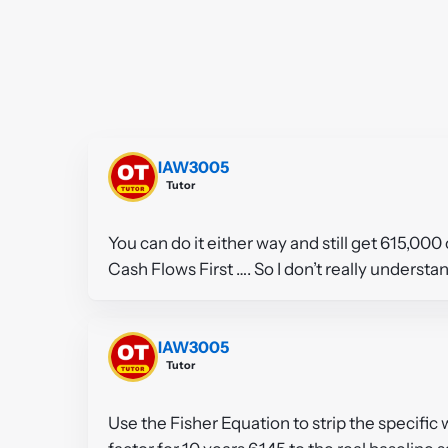
IAW3005
Tutor
You can do it either way and still get 615,000
Cash Flows First …. So I don’t really underst
IAW3005
Tutor
Use the Fisher Equation to strip the specific