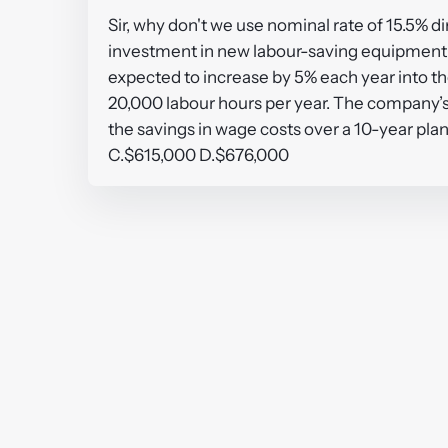
Sir, why don't we use nominal rate of 15.5% d
investment in new labour-saving equipment co
expected to increase by 5% each year into t
20,000 labour hours per year. The company’s n
the savings in wage costs over a 10-year pl
C.$615,000 D.$676,000