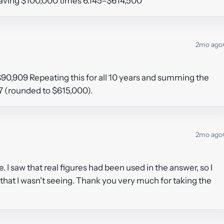
e saving $100,000 times 6.145=$614,500
2mo ago
$90,909 Repeating this for all 10 years and summing the
57 (rounded to $615,000).
2mo ago
 I saw that real figures had been used in the answer, so I
hat I wasn't seeing. Thank you very much for taking the