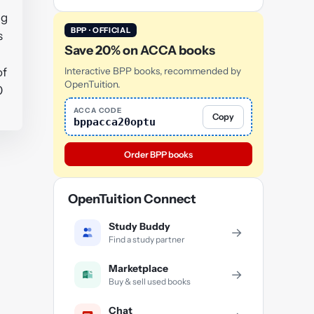
ng
BPP · OFFICIAL
s
Save 20% on ACCA books
of
Interactive BPP books, recommended by
OpenTuition.
0
ACCA CODE
Copy
bppacca20optu
Order BPP books
OpenTuition Connect
Study Buddy
→
Find a study partner
Marketplace
→
Buy & sell used books
Chat