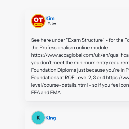
Kim
Tutor
See here under "Exam Structure" - for the 
the Professionalism online module
https://www.accaglobal.com/uk/en/qualifica
you don't meet the minimum entry requireme
Foundation Diploma just because you're in Pa
Foundations at RQF Level 2, 3 or 4 https://
level/course-details.html - so if you feel co
FFA and FMA
K
King