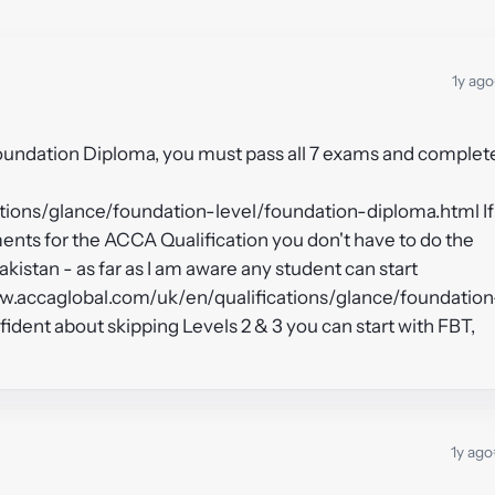
1y ago
Foundation Diploma, you must pass all 7 exams and complet
tions/glance/foundation-level/foundation-diploma.html If
nts for the ACCA Qualification you don't have to do the
kistan - as far as I am aware any student can start
www.accaglobal.com/uk/en/qualifications/glance/foundation
nfident about skipping Levels 2 & 3 you can start with FBT,
1y ago