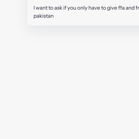
I want to ask if you only have to give ffa and
pakistan