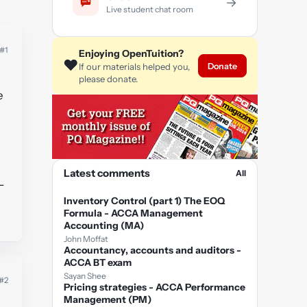
→
Live student chat room
#1
Enjoying OpenTuition?
❤️
Donate
If our materials helped you,
please donate.
e
Latest comments
All
-
Inventory Control (part 1) The EOQ
Formula - ACCA Management
Accounting (MA)
John Moffat
Accountancy, accounts and auditors -
ACCA BT exam
Sayan Shee
#2
Pricing strategies - ACCA Performance
Management (PM)