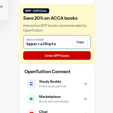
in
BPP · OFFICIAL
Save 20% on ACCA books
Interactive BPP books, recommended by
OpenTuition.
ACCA CODE
Copy
bppacca20optu
Order BPP books
OpenTuition Connect
Study Buddy
→
Find a study partner
Marketplace
→
Buy & sell used books
Chat