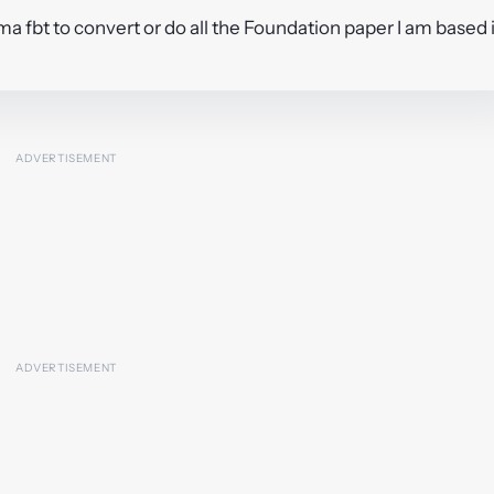
 fma fbt to convert or do all the Foundation paper I am based 