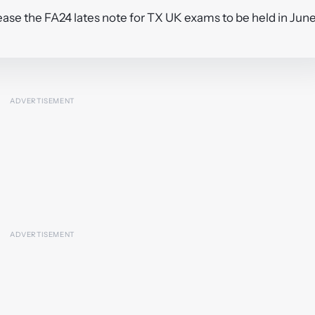
ase the FA24 lates note for TX UK exams to be held in Jun