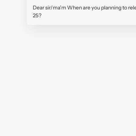
Dear sir/ma'm When are you planning to rele
25?