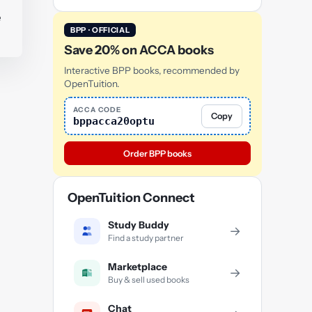
e
BPP · OFFICIAL
Save 20% on ACCA books
Interactive BPP books, recommended by
OpenTuition.
ACCA CODE
Copy
bppacca20optu
Order BPP books
OpenTuition Connect
Study Buddy
→
Find a study partner
Marketplace
→
Buy & sell used books
Chat