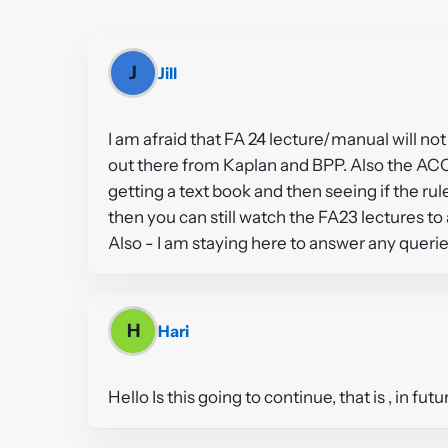
J
Jill
I am afraid that FA 24 lecture/manual will n
out there from Kaplan and BPP. Also the ACC
getting a text book and then seeing if the r
then you can still watch the FA23 lectures to 
Also - I am staying here to answer any querie
H
Hari
Hello Is this going to continue, that is , in f