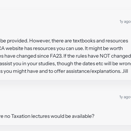
1y ago
ot be provided. However, there are textbooks and resources
A website has resources you can use. It might be worth
ules have changed since FA23. If the rules have NOT changed
assist you in your studies, though the dates etc will be wron
s you might have and to offer assistance/explanations. Jill
1y ago
uture no Taxation lectures would be available?