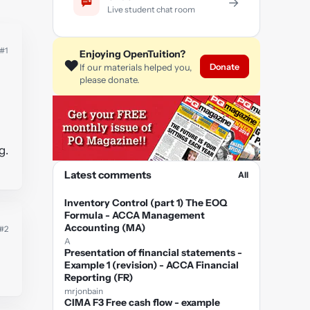
→
Live student chat room
#1
Enjoying OpenTuition?
❤️
Donate
If our materials helped you,
please donate.
g.
Latest comments
All
Inventory Control (part 1) The EOQ
Formula - ACCA Management
Accounting (MA)
#2
A
Presentation of financial statements -
Example 1 (revision) - ACCA Financial
Reporting (FR)
mrjonbain
CIMA F3 Free cash flow - example