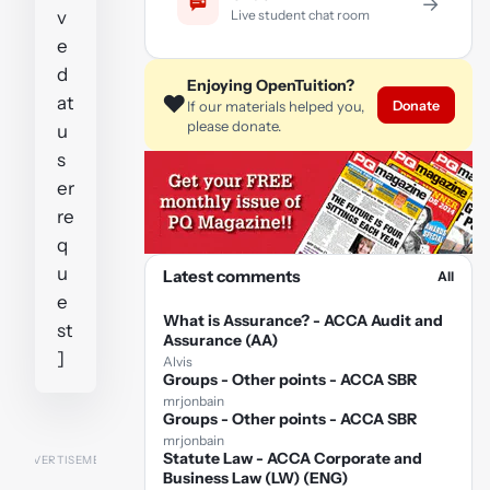
→
Live student chat room
v
e
d
Enjoying OpenTuition?
❤️
at
Donate
If our materials helped you,
please donate.
u
s
er
re
q
u
Latest comments
All
e
What is Assurance? - ACCA Audit and
st
Assurance (AA)
]
Alvis
Groups - Other points - ACCA SBR
mrjonbain
Groups - Other points - ACCA SBR
mrjonbain
Statute Law - ACCA Corporate and
Business Law (LW) (ENG)