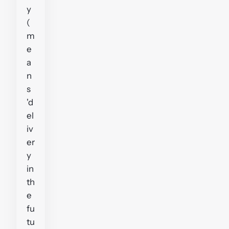
y
(
m
e
a
n
s
'd
el
iv
er
y
in
th
e
fu
tu