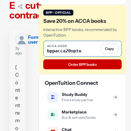
Executory
contract
BPP · OFFICIAL
Save 20% on ACCA books
Interactive BPP books, recommended by
OpenTuition.
Former
user
ACCA CODE
3y
Copy
bppacca20optu
ago
Order BPP books
[
C
o
OpenTuition Connect
nt
Study Buddy
→
e
Find a study partner
nt
Marketplace
re
→
Buy & sell used books
m
o
Chat