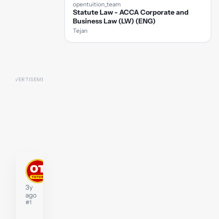
opentuition_team
Statute Law - ACCA Corporate and
Business Law (LW) (ENG)
Tejan
stephenwidberg
Tutor
3y
ago
#1