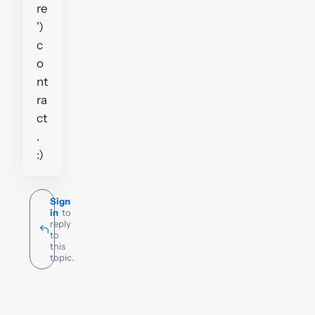
re
')
c
o
nt
ra
ct
.
:)
Sign
in
to
reply
to
this
topic.