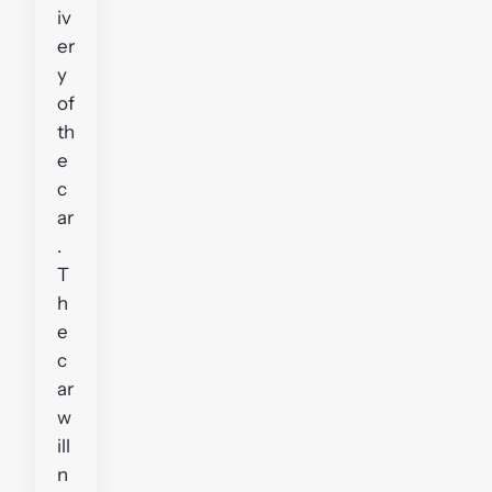
iv
er
y
of
th
e
c
ar
.
T
h
e
c
ar
w
ill
n