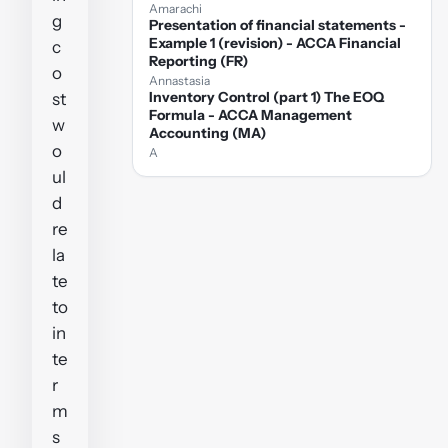
Amarachi
g
Presentation of financial statements -
Example 1 (revision) - ACCA Financial
c
Reporting (FR)
o
Annastasia
Inventory Control (part 1) The EOQ
st
Formula - ACCA Management
w
Accounting (MA)
o
A
ul
d
re
la
te
to
in
te
r
m
s