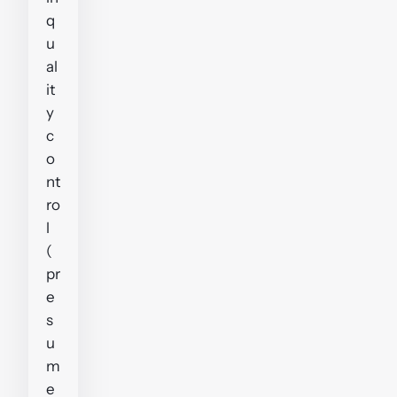
q
u
al
it
y
c
o
nt
ro
l
(
pr
e
s
u
m
e