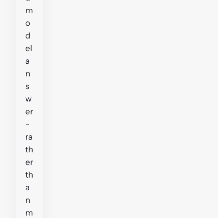
m
o
d
el
a
n
s
w
er
-
ra
th
er
th
a
n
m