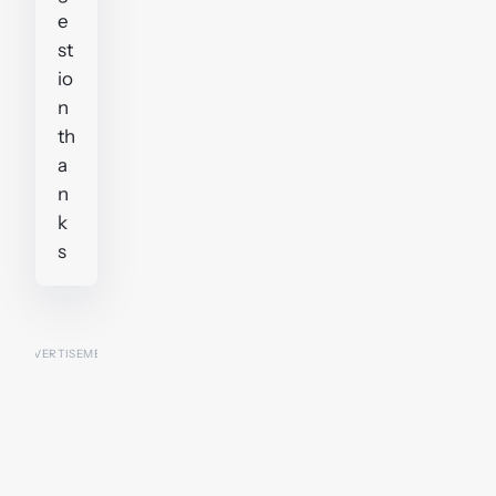
e
st
io
n
th
a
n
k
s