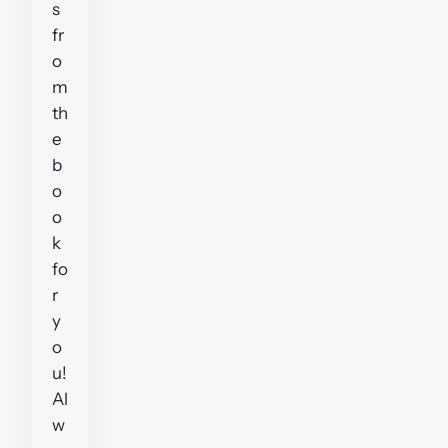
s
fr
o
m
th
e
b
o
o
k
fo
r
y
o
u!
Al
w