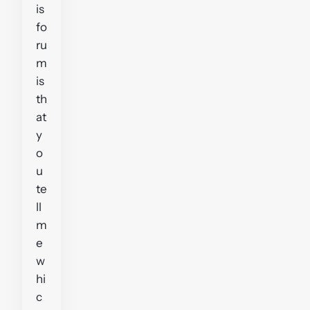
is
fo
ru
m
is
th
at
y
o
u
te
ll
m
e
w
hi
c