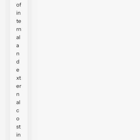
of
in
te
rn
al
a
n
d
e
xt
er
n
al
c
o
st
in