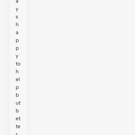
a
y
s
h
a
p
p
y
to
h
el
p
b
ut
b
et
te
r