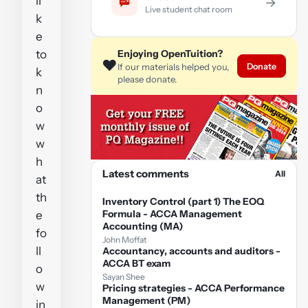
li
→
Live student chat room
k
e
to
Enjoying OpenTuition?
❤️
Donate
If our materials helped you,
k
please donate.
n
o
w
w
h
Latest comments
All
at
th
Inventory Control (part 1) The EOQ
Formula - ACCA Management
e
Accounting (MA)
fo
John Moffat
ll
Accountancy, accounts and auditors -
ACCA BT exam
o
Sayan Shee
w
Pricing strategies - ACCA Performance
Management (PM)
in