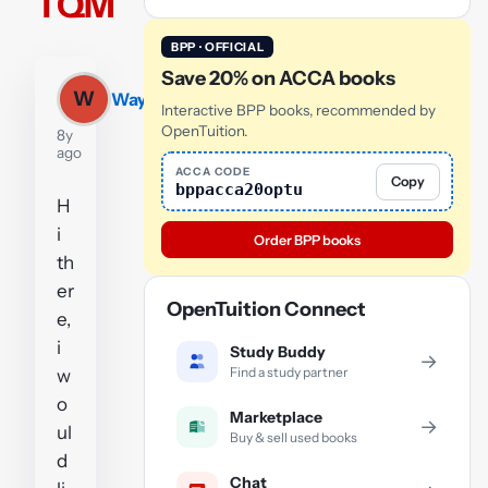
TQM
BPP · OFFICIAL
Save 20% on ACCA books
W
Wayne
Interactive BPP books, recommended by
OpenTuition.
8y
ago
ACCA CODE
Copy
bppacca20optu
H
i
Order BPP books
th
er
OpenTuition Connect
e,
i
Study Buddy
→
Find a study partner
w
o
Marketplace
→
ul
Buy & sell used books
d
Chat