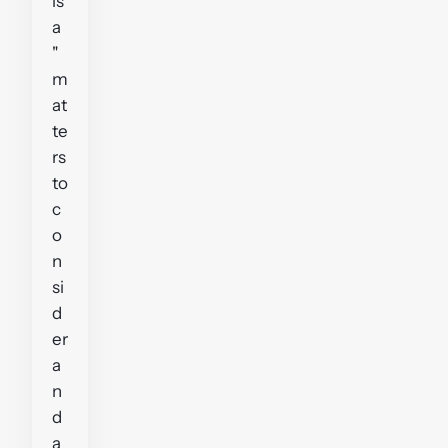
is
a
"
m
at
te
rs
to
c
o
n
si
d
er
a
n
d
a