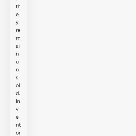
th
e
y
re
m
ai
n
u
n
s
ol
d.
In
v
e
nt
or