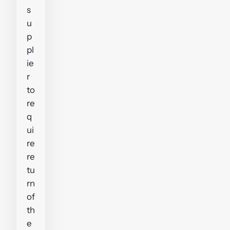
s
u
p
pl
ie
r
to
re
q
ui
re
re
tu
rn
of
th
e