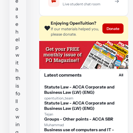
e
→
Live student chat room
a
s
Enjoying OpenTuition?
e
❤️
Donate
If our materials helped you,
h
please donate.
el
p
w
it
h
Latest comments
All
th
is
Statute Law - ACCA Corporate and
Business Law (LW) (ENG)
fo
opentuition_team
ll
Statute Law - ACCA Corporate and
Business Law (LW) (ENG)
o
Tejan
w
Groups - Other points - ACCA SBR
in
Muhammad
Business use of computers and IT -
g