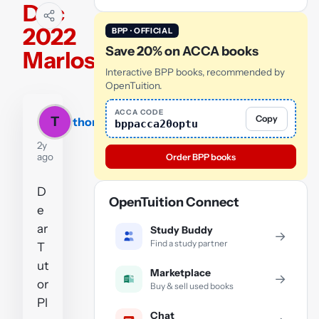
Dec
2022
BPP · OFFICIAL
Save 20% on ACCA books
Marlos
Interactive BPP books, recommended by
OpenTuition.
ACCA CODE
Copy
T
thomas
bppacca20optu
2y
ago
Order BPP books
D
OpenTuition Connect
e
ar
Study Buddy
→
Find a study partner
T
ut
Marketplace
→
or
Buy & sell used books
Pl
Chat