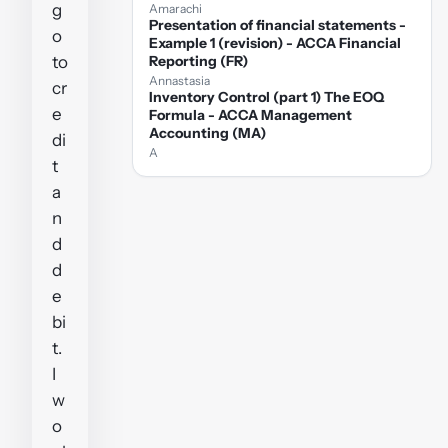
g
Amarachi
Presentation of financial statements -
o
Example 1 (revision) - ACCA Financial
to
Reporting (FR)
Annastasia
cr
Inventory Control (part 1) The EOQ
e
Formula - ACCA Management
Accounting (MA)
di
A
t
a
n
d
d
e
bi
t.
I
w
o