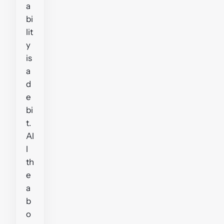
a
bi
lit
y
is
a
d
e
bi
t.
Al
l
th
e
a
b
o