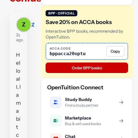
BPP · OFFICIAL
Save 20% on ACCA books
Z
Z
Interactive BPP books, recommended by
2y
OpenTuition.
ago
ACCA CODE
Copy
bppacca20optu
H
el
Order BPP books
lo
al
l, I
OpenTuition Connect
a
Study Buddy
→
m
Find a study partner
a
Marketplace
bi
→
Buy & sell used books
t
c
Chat