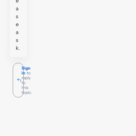
e
a
s
e
a
s
k.
Sign
in
to
reply
to
this
topic.