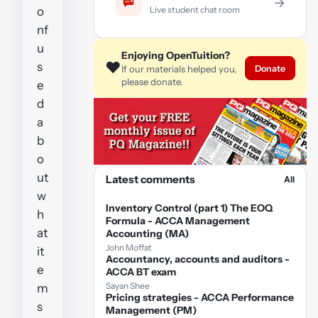
→
Live student chat room
o
nf
u
Enjoying OpenTuition?
❤️
s
Donate
If our materials helped you,
please donate.
e
d
a
b
o
ut
Latest comments
All
w
Inventory Control (part 1) The EOQ
h
Formula - ACCA Management
at
Accounting (MA)
John Moffat
it
Accountancy, accounts and auditors -
e
ACCA BT exam
Sayan Shee
m
Pricing strategies - ACCA Performance
s
Management (PM)