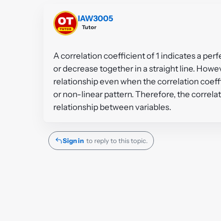
IAW3005
Tutor
A correlation coefficient of 1 indicates a per
or decrease together in a straight line. Howeve
relationship even when the correlation coeffic
or non-linear pattern. Therefore, the correla
relationship between variables.
Sign in
to reply to this topic.