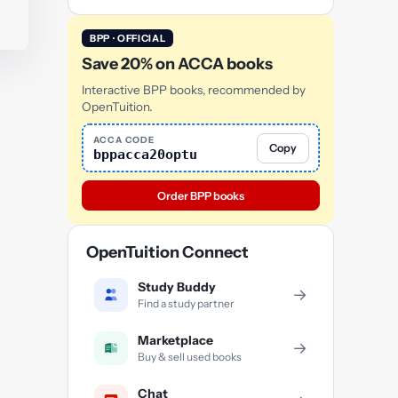
BPP · OFFICIAL
Save 20% on ACCA books
Interactive BPP books, recommended by
OpenTuition.
ACCA CODE
Copy
bppacca20optu
Order BPP books
OpenTuition Connect
Study Buddy
→
Find a study partner
Marketplace
→
Buy & sell used books
Chat