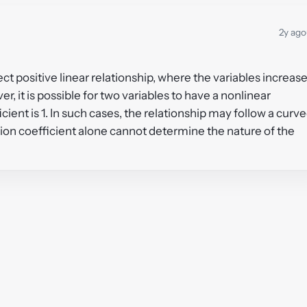
2y ago
fect positive linear relationship, where the variables increas
r, it is possible for two variables to have a nonlinear
ient is 1. In such cases, the relationship may follow a curv
tion coefficient alone cannot determine the nature of the