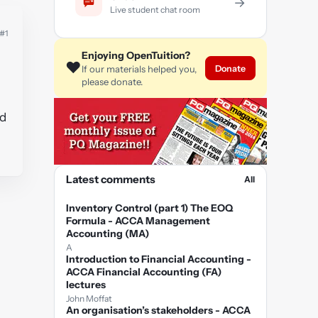
→
Live student chat room
#1
Enjoying OpenTuition?
❤️
Donate
If our materials helped you,
e
please donate.
ed
Latest comments
All
Inventory Control (part 1) The EOQ
Formula - ACCA Management
Accounting (MA)
A
Introduction to Financial Accounting -
ACCA Financial Accounting (FA)
lectures
John Moffat
An organisation’s stakeholders - ACCA