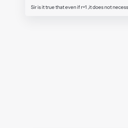
Sir is it true that even if r=1 ,it does not nec