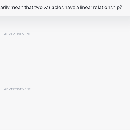
essarily mean that two variables have a linear relationship?