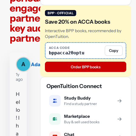
engagement
BPP · OFFICIAL
partner and
Save 20% on ACCA books
key audit
Interactive BPP books, recommended by
partner
OpenTuition.
ACCA CODE
Copy
bppacca20optu
A
Adam
Order BPP books
1y
ago
OpenTuition Connect
H
Study Buddy
→
el
Find a study partner
lo
Marketplace
! I
→
Buy & sell used books
h
a
Chat