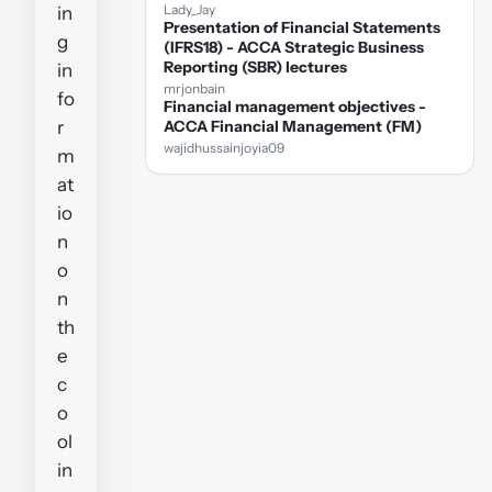
Lady_Jay
in
Presentation of Financial Statements
g
(IFRS18) - ACCA Strategic Business
Reporting (SBR) lectures
in
mrjonbain
fo
Financial management objectives -
r
ACCA Financial Management (FM)
wajidhussainjoyia09
m
at
io
n
o
n
th
e
c
o
ol
in