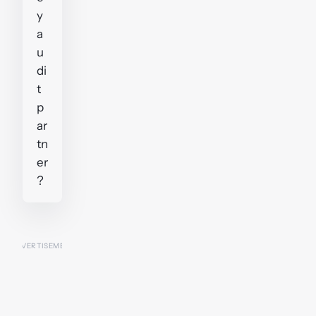
y
a
u
di
t
p
ar
tn
er
?