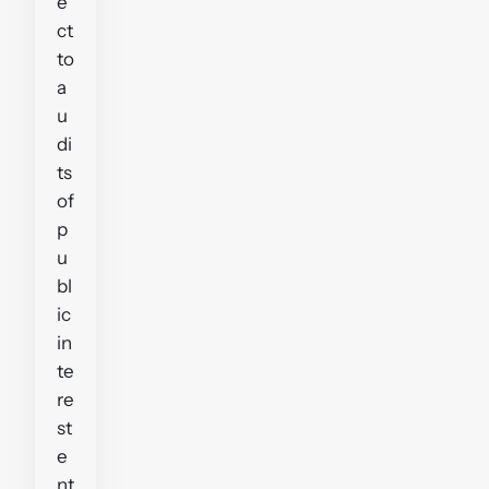
e
ct
to
a
u
di
ts
of
p
u
bl
ic
in
te
re
st
e
nt