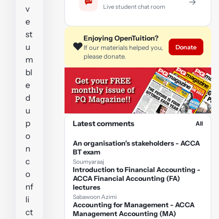
→
Live student chat room
v
e
st
Enjoying OpenTuition?
❤️
u
Donate
If our materials helped you,
please donate.
m
bl
e
d
u
p
Latest comments
All
o
An organisation’s stakeholders - ACCA
n
BT exam
c
Soumyaraaj
Introduction to Financial Accounting -
o
ACCA Financial Accounting (FA)
nf
lectures
Sabawoon Azimi
li
Accounting for Management - ACCA
ct
Management Accounting (MA)