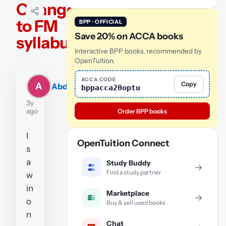
Changes
to FM
BPP · OFFICIAL
Save 20% on ACCA books
syllabus
Interactive BPP books, recommended by
OpenTuition.
ACCA CODE
Copy
A
Abdul
bppacca20optu
3y
ago
Order BPP books
I
OpenTuition Connect
s
a
Study Buddy
→
Find a study partner
w
in
Marketplace
→
o
Buy & sell used books
n
Chat