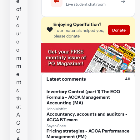
e
→
Live student chat room
of
y
Enjoying OpenTuition?
o
❤️
Donate
If our materials helped you,
ur
please donate.
c
o
m
m
e
Latest comments
All
nt
s
Inventory Control (part 1) The EOQ
Formula - ACCA Management
th
Accounting (MA)
at
John Moffat
Accountancy, accounts and auditors -
A
ACCA BT exam
C
Sayan Shee
C
Pricing strategies - ACCA Performance
Management (PM)
A