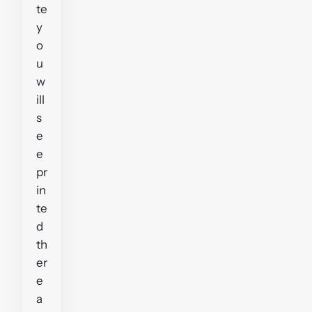
te
y
o
u
w
ill
s
e
e
pr
in
te
d
th
er
e
a