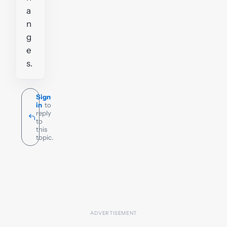
a
n
g
e
s.
Sign
in
to
reply
to
this
topic.