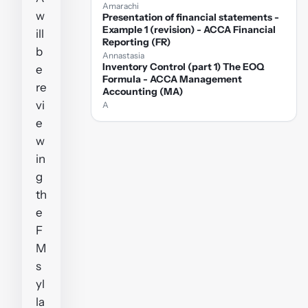
Amarachi
w
Presentation of financial statements -
Example 1 (revision) - ACCA Financial
ill
Reporting (FR)
b
Annastasia
Inventory Control (part 1) The EOQ
e
Formula - ACCA Management
re
Accounting (MA)
vi
A
e
w
in
g
th
e
F
M
s
yl
la