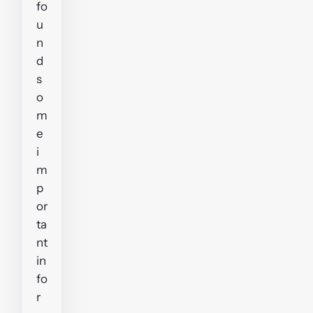
fo
u
n
d
s
o
m
e
i
m
p
or
ta
nt
in
fo
r