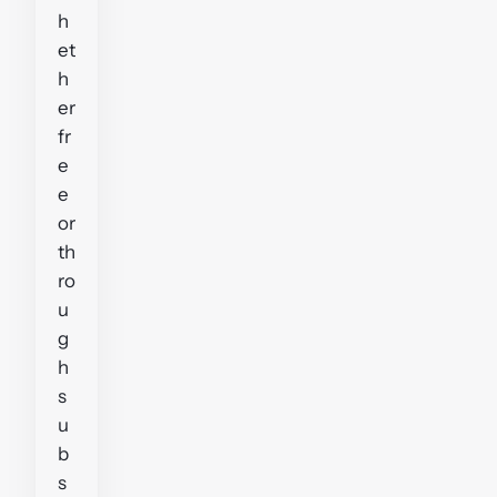
h
et
h
er
fr
e
e
or
th
ro
u
g
h
s
u
b
s