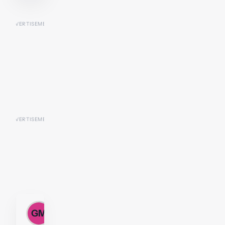
Gillian
GM
M