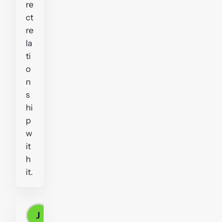
re
ct
re
la
ti
o
n
s
hi
p
w
it
h
it.
J
John