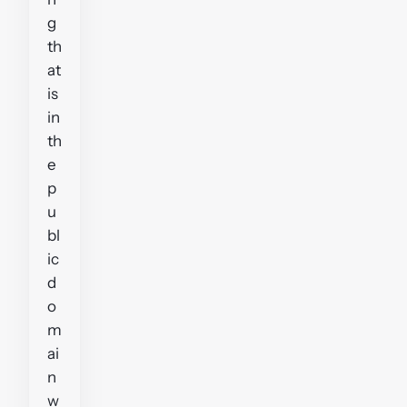
g
th
at
is
in
th
e
p
u
bl
ic
d
o
m
ai
n
w