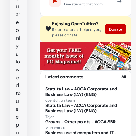
→
Live student chat room
u
ar
e
Enjoying OpenTuition?
❤️
Donate
o
If our materials helped you,
please donate.
nl
y
al
lo
w
Latest comments
e
All
d
Statute Law - ACCA Corporate and
to
Business Law (LW) (ENG)
u
opentuition_team
Statute Law - ACCA Corporate and
s
Business Law (LW) (ENG)
e
Tejan
Groups - Other points - ACCA SBR
p
Muhammad
u
Business use of computers and IT -