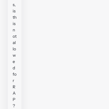
s,
is
th
is
n
ot
al
lo
w
e
d
fo
r
R
A
P
?