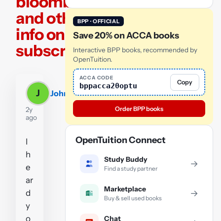
bloomberg,
and other
BPP · OFFICIAL
info only for
Save 20% on ACCA books
subscribers?
Interactive BPP books, recommended by
OpenTuition.
ACCA CODE
Copy
bppacca20optu
J
John
Order BPP books
2y
ago
OpenTuition Connect
I
h
Study Buddy
→
e
Find a study partner
ar
Marketplace
d
→
Buy & sell used books
y
o
Chat