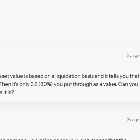
2y ago
sset value is based on a liquidation basis and it tells you that
hen it's only 3.6 (80%) you put through as a value. Can you
 it is?
2y ago