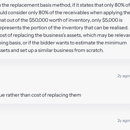
n the replacement basis method, if it states that only 80% of
ould consider only 80% of the receivables when applying th
at out of the $50,000 worth of inventory, only $5,000 is
presents the portion of the inventory that can be realised.
st of replacing the business's assets, which may be releva
oing basis, or if the bidder wants to estimate the minimum
ssets and set up a similar business from scratch.
2y ago
lue rather than cost of replacing them
2y ago