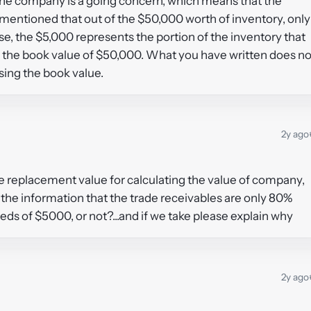
t the company is a going concern, which means that the
t mentioned that out of the $50,000 worth of inventory, only
ase, the $5,000 represents the portion of the inventory that
use the book value of $50,000. What you have written does no
sing the book value.
2y ago
he replacement value for calculating the value of company,
e the information that the trade receivables are only 80%
eds of $5000, or not?...and if we take please explain why
2y ago