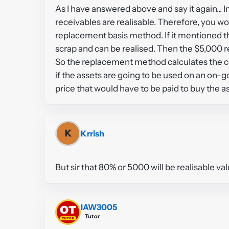
As I have answered above and say it again... I
receivables are realisable. Therefore, you w
replacement basis method. If it mentioned th
scrap and can be realised. Then the $5,000 re
So the replacement method calculates the co
if the assets are going to be used on an on-g
price that would have to be paid to buy the a
K
Krrish
But sir that 80% or 5000 will be realisable va
IAW3005
Tutor