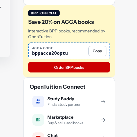
y
BPP · OFFICIAL
Save 20% on ACCA books
Interactive BPP books, recommended by
OpenTuition.
ACCA CODE
Copy
bppacca20optu
Order BPP books
OpenTuition Connect
Study Buddy
→
Find a study partner
Marketplace
→
Buy & sell used books
Chat