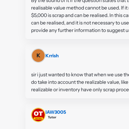
By the sound of it if the question states tha
realisable value method cannot be used. If i
$5,000 is scrap and can be realised. In this c
can be realised, and it is not necessary to 
provide any further information to suggest u
K
Krrish
sir i just wanted to know that when we use t
do take into account the realizable value, lik
realizable or inventory have only scrap proce
IAW3005
Tutor