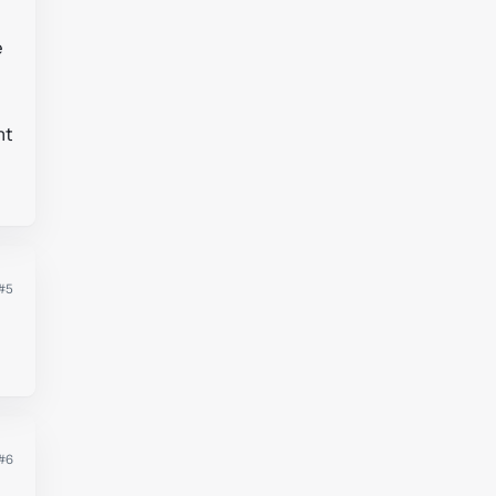
e
nt
#5
#6