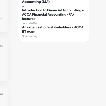
Accounting (MA)
A
Introduction to Financial Accounting -
ACCA Financial Accounting (FA)
t
lectures
John Moffat
An organisation’s stakeholders - ACCA
BT exam
Soumyaraaj
#3
#4