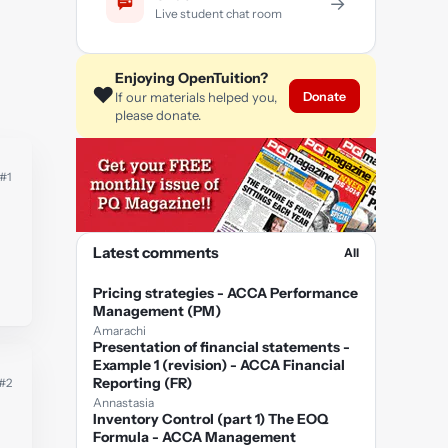
→
Live student chat room
Enjoying OpenTuition?
❤️
Donate
If our materials helped you,
please donate.
#1
Latest comments
All
Pricing strategies - ACCA Performance
Management (PM)
Amarachi
Presentation of financial statements -
Example 1 (revision) - ACCA Financial
Reporting (FR)
#2
Annastasia
Inventory Control (part 1) The EOQ
Formula - ACCA Management