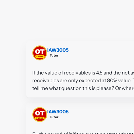
IAW3005
Tutor
If the value of receivables is 4.5 and the net a
receivables are only expected at 80% value. T
tell me what question this is please? Or where
IAW3005
Tutor