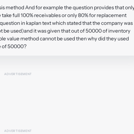
sis method And for example the question provides that onl
 take full 100% receivables or only 80% for replacement
question in kaplan text which stated that the company was
t be used)and it was given that out of 50000 of inventory
sable value method cannot be used then why did they used
ue of 50000?