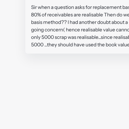
Sir when a question asks for replacement ba
80% of receivables are realisable Then do we
basis method?? I had another doubt about a 
going concern( hence realisable value canno
only 5000 scrap was realisable...since reali
5000 ...they should have used the book val