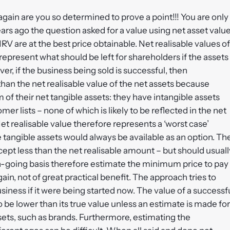
ain are you so determined to prove a point!!! You are only
ars ago the question asked for a value using net asset valu
V are at the best price obtainable. Net realisable values of
 represent what should be left for shareholders if the assets
ver, if the business being sold is successful, then
an the net realisable value of the net assets because
of their net tangible assets: they have intangible assets
r lists – none of which is likely to be reflected in the net
. Net realisable value therefore represents a ‘worst case’
 tangible assets would always be available as an option. Th
cept less than the net realisable amount – but should usuall
n-going basis therefore estimate the minimum price to pay
n, not of great practical benefit. The approach tries to
siness if it were being started now. The value of a successf
o be lower than its true value unless an estimate is made for
ssets, such as brands. Furthermore, estimating the