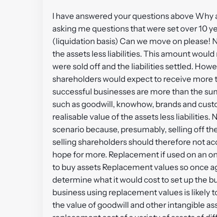
I have answered your questions above Why ag
asking me questions that were set over 10 ye
(liquidation basis) Can we move on please! NR
the assets less liabilities. This amount would
were sold off and the liabilities settled. Howe
shareholders would expect to receive more th
successful businesses are more than the sum 
such as goodwill, knowhow, brands and custome
realisable value of the assets less liabilities
scenario because, presumably, selling off the
selling shareholders should therefore not ac
hope for more. Replacement if used on an o
to buy assets Replacement values so once agai
determine what it would cost to set up the bu
business using replacement values is likely t
the value of goodwill and other intangible a