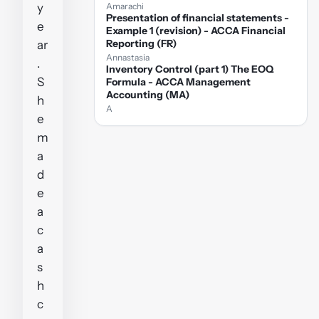
y
Amarachi
Presentation of financial statements -
e
Example 1 (revision) - ACCA Financial
Reporting (FR)
ar
Annastasia
.
Inventory Control (part 1) The EOQ
S
Formula - ACCA Management
Accounting (MA)
h
A
e
m
a
d
e
a
c
a
s
h
c