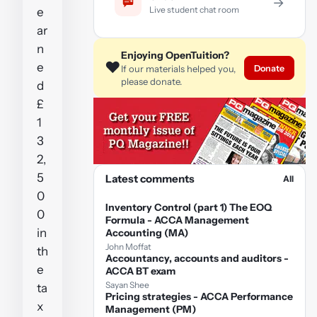
→
Live student chat room
e
ar
n
Enjoying OpenTuition?
❤️
e
Donate
If our materials helped you,
please donate.
d
£
1
3
2,
5
Latest comments
All
0
Inventory Control (part 1) The EOQ
0
Formula - ACCA Management
in
Accounting (MA)
John Moffat
th
Accountancy, accounts and auditors -
e
ACCA BT exam
Sayan Shee
ta
Pricing strategies - ACCA Performance
x
Management (PM)