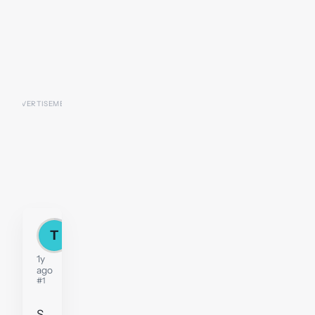
T
Thu
1y
ago
#1
S