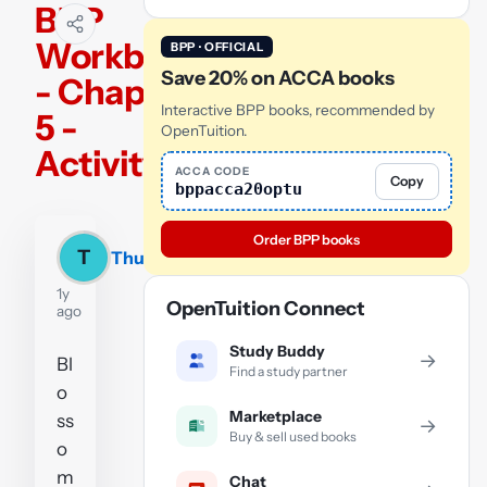
BPP
Workbook
BPP · OFFICIAL
Save 20% on ACCA books
- Chapter
Interactive BPP books, recommended by
5 -
OpenTuition.
Activity 1
ACCA CODE
Copy
bppacca20optu
Order BPP books
T
Thu
1y
OpenTuition Connect
ago
Study Buddy
→
Bl
Find a study partner
o
Marketplace
ss
→
Buy & sell used books
o
m
Chat