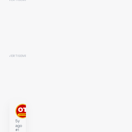
kengarrett
Tutor
5y
ago
#1