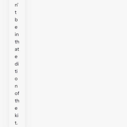
n'
t
b
e
in
th
at
e
di
ti
o
n
of
th
e
ki
t.