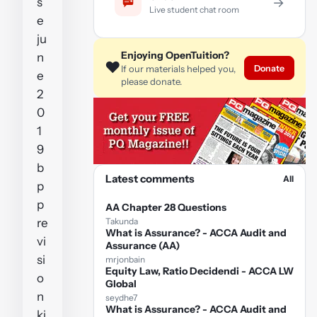
s
→
Live student chat room
e
ju
Enjoying OpenTuition?
n
❤️
Donate
If our materials helped you,
e
please donate.
2
0
1
9
b
Latest comments
All
p
p
AA Chapter 28 Questions
re
Takunda
What is Assurance? - ACCA Audit and
vi
Assurance (AA)
si
mrjonbain
Equity Law, Ratio Decidendi - ACCA LW
o
Global
n
seydhe7
What is Assurance? - ACCA Audit and
ki