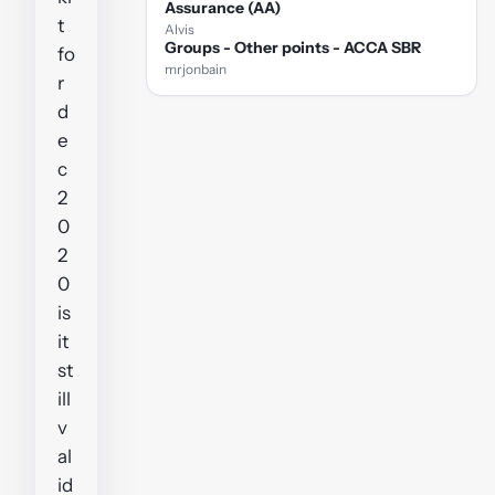
Assurance (AA)
t
Alvis
Groups - Other points - ACCA SBR
fo
mrjonbain
r
d
e
c
2
0
2
0
is
it
st
ill
v
al
id