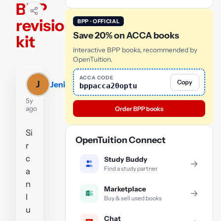
BPP
revision
BPP · OFFICIAL
Save 20% on ACCA books
kit
Interactive BPP books, recommended by
OpenTuition.
ACCA CODE
Copy
J
Jeni
bppacca20optu
5y
ago
Order BPP books
Si
OpenTuition Connect
r
c
Study Buddy
→
Find a study partner
a
n
Marketplace
→
I
Buy & sell used books
u
Chat