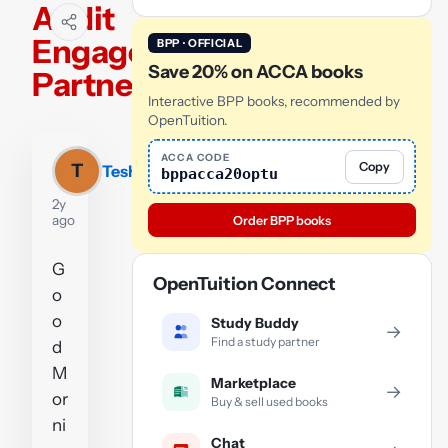
Audit
Engagement
BPP · OFFICIAL
Save 20% on ACCA books
Partner
Interactive BPP books, recommended by
OpenTuition.
ACCA CODE
Copy
T
Teshwar
bppacca20optu
2y
ago
Order BPP books
G
OpenTuition Connect
o
o
Study Buddy
→
Find a study partner
d
M
Marketplace
→
or
Buy & sell used books
ni
Chat