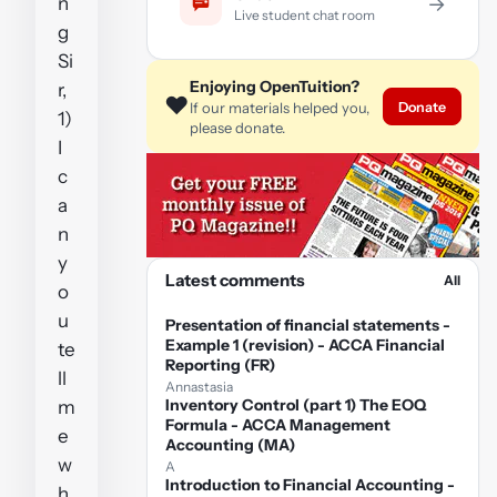
n
→
Live student chat room
g
Si
Enjoying OpenTuition?
r,
❤️
Donate
If our materials helped you,
1)
please donate.
I
c
a
n
y
Latest comments
All
o
u
Presentation of financial statements -
Example 1 (revision) - ACCA Financial
te
Reporting (FR)
ll
Annastasia
Inventory Control (part 1) The EOQ
m
Formula - ACCA Management
e
Accounting (MA)
w
A
Introduction to Financial Accounting -
h