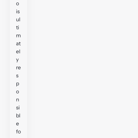
o
is
ul
ti
m
at
el
y
re
s
p
o
n
si
bl
e
fo