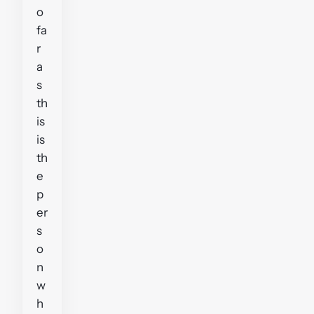
o
fa
r
a
s
th
is
is
th
e
p
er
s
o
n
w
h