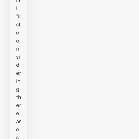
ia
l
fir
st
c
o
n
si
d
er
in
g
th
er
e
ar
e
s