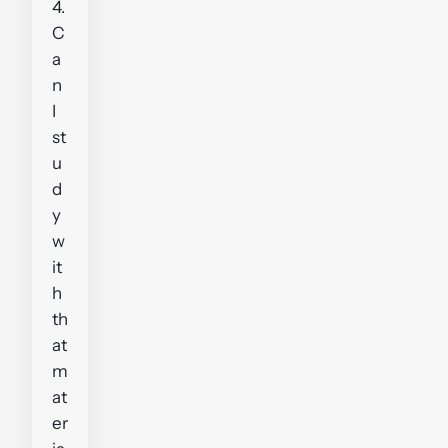
4.
C
a
n
I
st
u
d
y
w
it
h
th
at
m
at
er