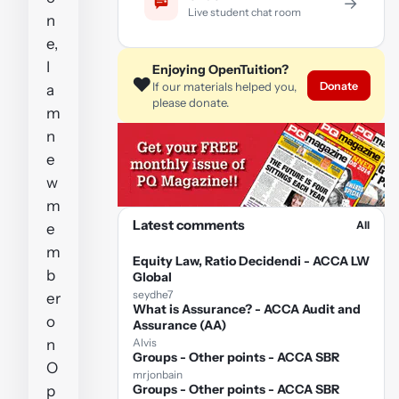
→
Live student chat room
n
e,
I
Enjoying OpenTuition?
❤️
Donate
If our materials helped you,
a
please donate.
m
n
e
w
m
Latest comments
All
e
m
Equity Law, Ratio Decidendi - ACCA LW
b
Global
seydhe7
er
What is Assurance? - ACCA Audit and
o
Assurance (AA)
n
Alvis
Groups - Other points - ACCA SBR
O
mrjonbain
Groups - Other points - ACCA SBR
p