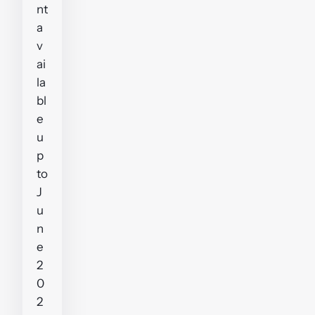
nt
a
v
ai
la
bl
e
u
p
to
J
u
n
e
2
0
2