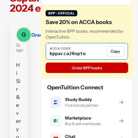
2024 exam
BPP · OFFICIAL
Save 20% on ACCA books
Interactive BPP books, recommended by
G
Grace
OpenTuition.
2y
ACCA CODE
ago
Copy
bppacca20optu
H
Order BPP books
i
Si
OpenTuition Connect
r
&
Study Buddy
→
e
Find a study partner
v
Marketplace
→
er
Buy & sell used books
y
Chat
o