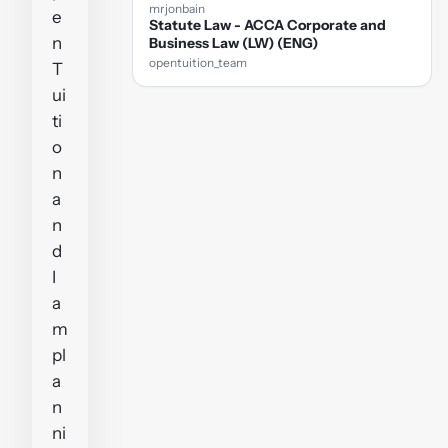
mrjonbain
e
Statute Law - ACCA Corporate and
n
Business Law (LW) (ENG)
opentuition_team
T
ui
ti
o
n
a
n
d
I
a
m
pl
a
n
ni