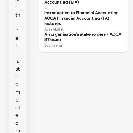
Accounting (MA)
l
A
Introduction to Financial Accounting -
th
ACCA Financial Accounting (FA)
e
lectures
John Moffat
h
An organisation’s stakeholders - ACCA
el
BT exam
p.
Soumyaraaj
I
ju
st
c
o
m
pl
et
e
d
m