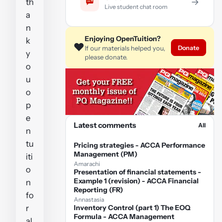
→
th
Live student chat room
a
n
Enjoying OpenTuition?
k
❤️
Donate
If our materials helped you,
y
please donate.
o
u
o
p
e
Latest comments
All
n
tu
Pricing strategies - ACCA Performance
Management (PM)
iti
Amarachi
o
Presentation of financial statements -
Example 1 (revision) - ACCA Financial
n
Reporting (FR)
fo
Annastasia
r
Inventory Control (part 1) The EOQ
Formula - ACCA Management
al