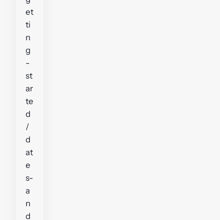
et
ti
n
g
-
st
ar
te
d
/
d
at
e
s-
a
n
d