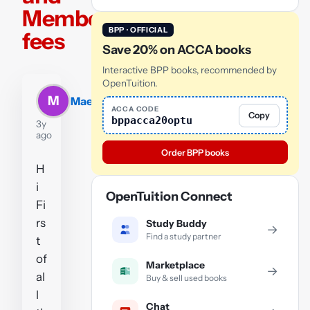
Member
BPP · OFFICIAL
fees
Save 20% on ACCA books
Interactive BPP books, recommended by
OpenTuition.
M
MaeD
ACCA CODE
Copy
bppacca20optu
3y
ago
Order BPP books
H
i
OpenTuition Connect
Fi
rs
Study Buddy
→
Find a study partner
t
of
Marketplace
→
al
Buy & sell used books
l
Chat