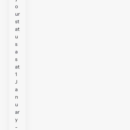
o
ur
st
at
u
s
a
s
at
1
J
a
n
u
ar
y
-