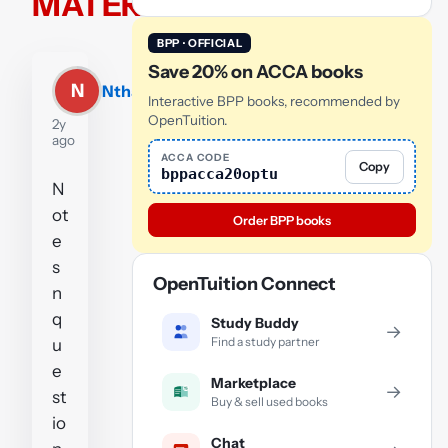
MATERIALS
BPP · OFFICIAL
Save 20% on ACCA books
N
Nthabiseng
Interactive BPP books, recommended by
OpenTuition.
2y
ago
ACCA CODE
Copy
bppacca20optu
N
ot
Order BPP books
e
s
OpenTuition Connect
n
q
Study Buddy
→
Find a study partner
u
e
Marketplace
→
st
Buy & sell used books
io
Chat