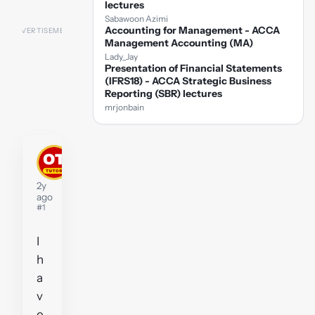
lectures
Sabawoon Azimi
Accounting for Management - ACCA
Management Accounting (MA)
Lady_Jay
Presentation of Financial Statements
(IFRS18) - ACCA Strategic Business
Reporting (SBR) lectures
mrjonbain
kengarrett
Tutor
2y
ago
#1
I
h
a
v
e