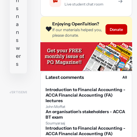
n
→
Live student chat room
s
n
a
Enjoying OpenTuition?
❤️
Donate
If our materials helped you,
n
please donate.
s
w
er
s
Latest comments
All
Introduction to Financial Accounting -
ACCA Financial Accounting (FA)
lectures
John Moffat
An organisation’s stakeholders - ACCA
BT exam
Soumyaraaj
Introduction to Financial Accounting -
ACCA Financial Accounting (FA)