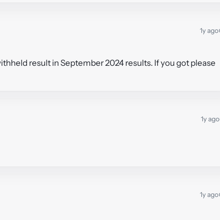
1y ago
hheld result in September 2024 results. If you got please
1y ago
1y ago