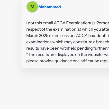
M
Mohammed
I got this email ACCA Examination(s), Remote
respect of the examination(s) which you att
March 2025 exam session. ACCA has identified
examinations which may constitute a breach 
results have been withheld pending further 
"The results are displayed on the website, w
please provide guidance or clarification rega