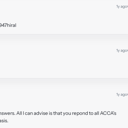
1y ago
947hiral
1y ago
1y ago
answers. All I can advise is that you repond to all ACCA's
asis.