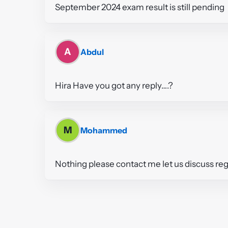
September 2024 exam result is still pending
A
Abdul
Hira Have you got any reply….?
M
Mohammed
Nothing please contact me let us discuss reg