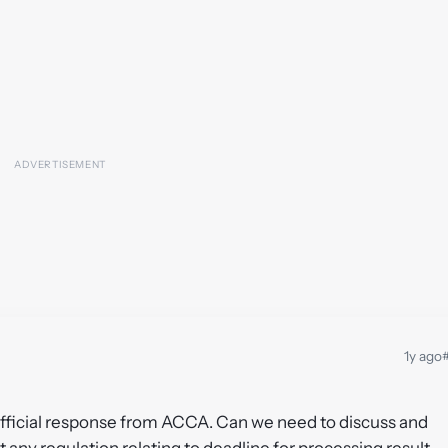
1y ago
#
 official response from ACCA. Can we need to discuss and
 any regulation relating to deadline for processing result.