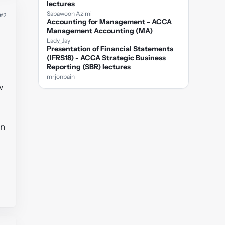
lectures
Sabawoon Azimi
#2
Accounting for Management - ACCA
Management Accounting (MA)
Lady_Jay
Presentation of Financial Statements
(IFRS18) - ACCA Strategic Business
Reporting (SBR) lectures
mrjonbain
w
on