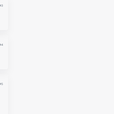
#3
#4
#5