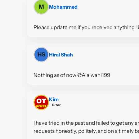
M
Mohammed
Please update me if you received anything 1
HS
Hiral Shah
Nothing as of now @Alalwani199
Kim
Tutor
I have tried in the past and failed to get any 
requests honestly, politely, and on a timely b