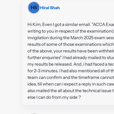
HS
Hiral Shah
Hi Kim, Even I got a similar email. "ACCA Ex
writing to you in respect of the examinatio
invigilation during the March 2025 exam sessi
results of some of those examinations which
of the above, your results have been withh
further enquiries" I had already mailed to st
my results be released. And, i had faced a t
for 2-3 minutes. I had also mentioned all of th
team can confirm and the timeframe cannot 
idea, till when can i expect a reply in such ca
also mailed the all about the technical issue 
else I can do from my side ?