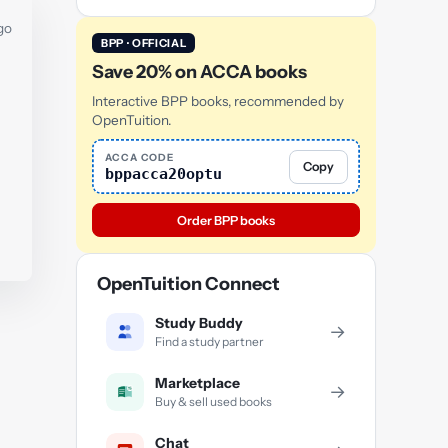
go
BPP · OFFICIAL
Save 20% on ACCA books
Interactive BPP books, recommended by
OpenTuition.
ACCA CODE
Copy
bppacca20optu
Order BPP books
OpenTuition Connect
Study Buddy
→
Find a study partner
Marketplace
→
Buy & sell used books
Chat