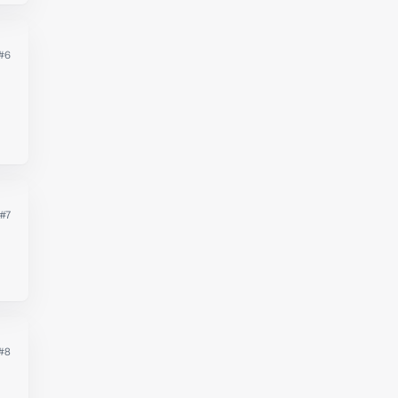
#6
#7
#8