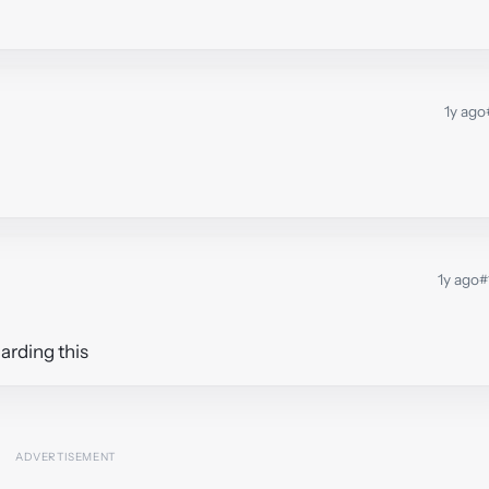
1y ago
1y ago
#
arding this