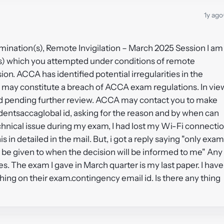
1y ago
amination(s), Remote Invigilation – March 2025 Session I am
n(s) which you attempted under conditions of remote
on. ACCA has identified potential irregularities in the
 may constitute a breach of ACCA exam regulations. In vie
eld pending further review. ACCA may contact you to make
udentsaccaglobal id, asking for the reason and by when can
echnical issue during my exam, I had lost my Wi-Fi connecti
is in detailed in the mail. But, i got a reply saying "only exam
be given to when the decision will be informed to me" Any
ses. The exam I gave in March quarter is my last paper. I have
thing on their exam.contingency email id. Is there any thing