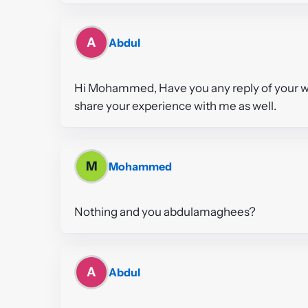
A
Abdul
Hi Mohammed, Have you any reply of your wit
share your experience with me as well.
M
Mohammed
Nothing and you abdulamaghees?
A
Abdul