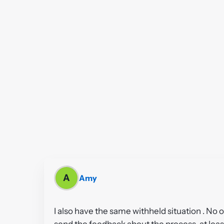
A
Amy
I also have the same withheld situation . No
send the feedback about the process, at least