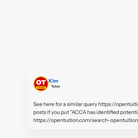
Kim
Tutor
See here for a similar query https://opentui
posts if you put "ACCA has identified potentia
https://opentuition.com/search-opentuitio