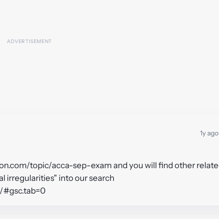
1y ago
tion.com/topic/acca-sep-exam and you will find other relat
l irregularities" into our search
n/#gsc.tab=0