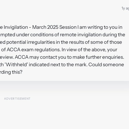
1y a
 Invigilation - March 2025 Session I am writing to you in
empted under conditions of remote invigilation during the
 potential irregularities in the results of some of those
of ACCA exam regulations. In view of the above, your
review. ACCA may contact you to make further enquiries.
ith 'Withheld' indicated next to the mark. Could someone
rding this?