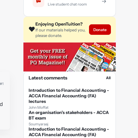
→
Live student chat room
Enjoying OpenTuition?
❤️
Donate
If our materials helped you,
please donate.
Latest comments
All
#1
Introduction to Financial Accounting -
ACCA Financial Accounting (FA)
lectures
ed
John Moffat
An organisation’s stakeholders - ACCA
BT exam
Soumyaraaj
Introduction to Financial Accounting -
ACCA Financial Accounting (FA)