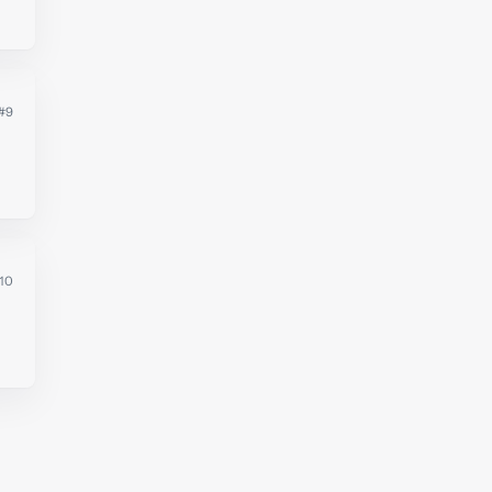
#9
10