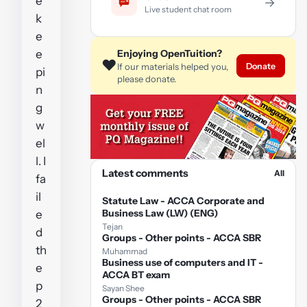
e
→
Live student chat room
k
e
e
Enjoying OpenTuition?
❤️
Donate
If our materials helped you,
pi
please donate.
n
g
w
el
l. I
Latest comments
All
fa
il
Statute Law - ACCA Corporate and
Business Law (LW) (ENG)
e
Tejan
d
Groups - Other points - ACCA SBR
th
Muhammad
Business use of computers and IT -
e
ACCA BT exam
p
Sayan Shee
Groups - Other points - ACCA SBR
2