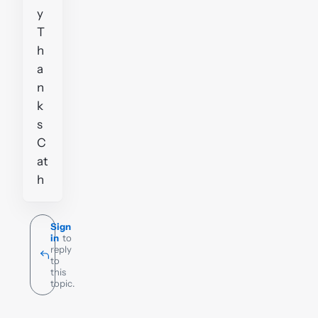
y
T
h
a
n
k
s
C
at
h
Sign
in
to
reply
to
this
topic.