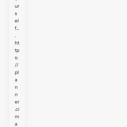
ur
s
el
f...
.
ht
tp
s:
//
pl
a
n
n
er
.ci
m
a