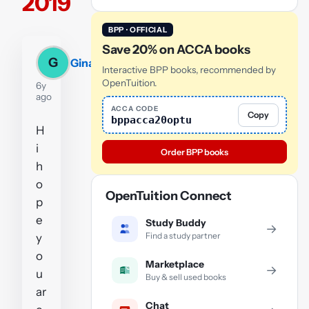
2019
BPP · OFFICIAL
Save 20% on ACCA books
G
Gina
Interactive BPP books, recommended by
OpenTuition.
6y
ago
ACCA CODE
Copy
bppacca20optu
H
i
Order BPP books
h
o
OpenTuition Connect
p
e
Study Buddy
→
Find a study partner
y
o
Marketplace
→
u
Buy & sell used books
ar
Chat