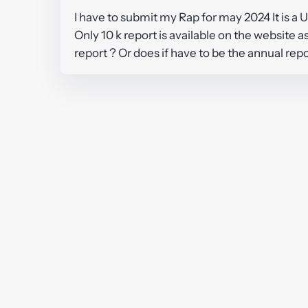
I have to submit my Rap for may 2024 It is 
Only 10 k report is available on the website 
report ? Or does if have to be the annual rep