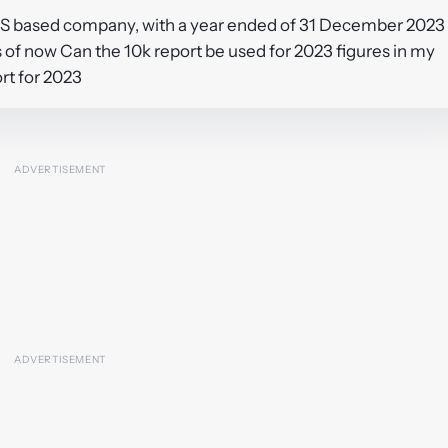
a US based company, with a year ended of 31 December 2023
as of now Can the 10k report be used for 2023 figures in my
ort for 2023