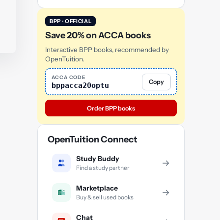
BPP · OFFICIAL
Save 20% on ACCA books
Interactive BPP books, recommended by
OpenTuition.
ACCA CODE
Copy
bppacca20optu
Order BPP books
OpenTuition Connect
Study Buddy
→
Find a study partner
Marketplace
→
Buy & sell used books
Chat