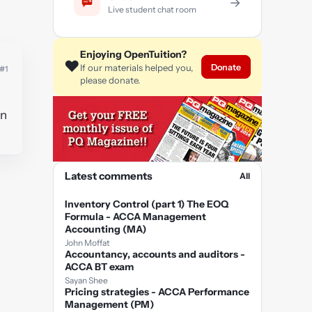
→
Live student chat room
Enjoying OpenTuition?
❤️
Donate
If our materials helped you,
#1
please donate.
in
Latest comments
All
Inventory Control (part 1) The EOQ
Formula - ACCA Management
Accounting (MA)
John Moffat
Accountancy, accounts and auditors -
ACCA BT exam
Sayan Shee
Pricing strategies - ACCA Performance
Management (PM)