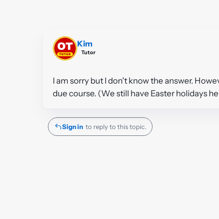
Kim
Tutor
I am sorry but I don't know the answer. Howe
due course. (We still have Easter holidays he
Sign in
to reply to this topic.