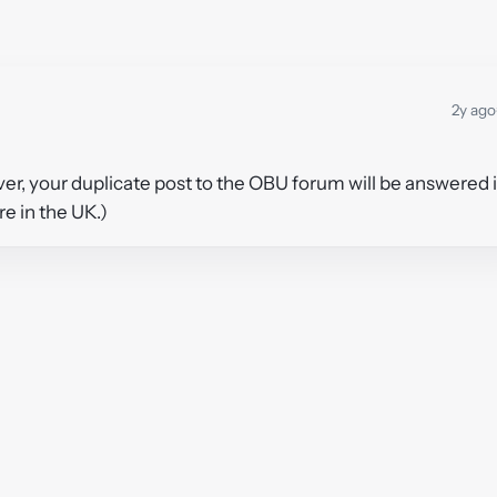
2y ago
ver, your duplicate post to the OBU forum will be answered 
re in the UK.)