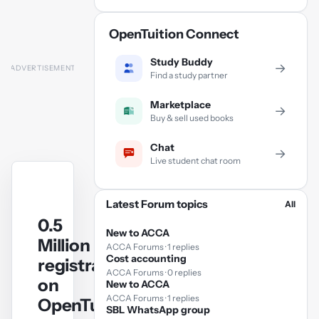
OpenTuition Connect
Study Buddy
→
Find a study partner
Marketplace
→
Buy & sell used books
Chat
→
Live student chat room
Latest Forum topics
All
0.5
New to ACCA
Million
ACCA Forums · 1 replies
Cost accounting
registrations
ACCA Forums · 0 replies
on
New to ACCA
ACCA Forums · 1 replies
OpenTuition.com
SBL WhatsApp group