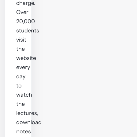
charge.
Over
20,000
students
visit
the
website
every
day
to
watch
the
lectures,
download
notes