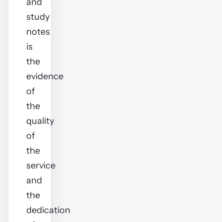
and
study
notes
is
the
evidence
of
the
quality
of
the
service
and
the
dedication