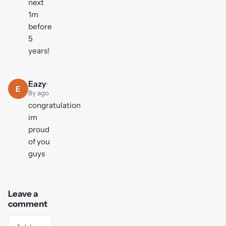
next
1m
before
5
years!
Eazy
·
E
8y ago
congratulation
im
proud
of you
guys
Leave a
comment