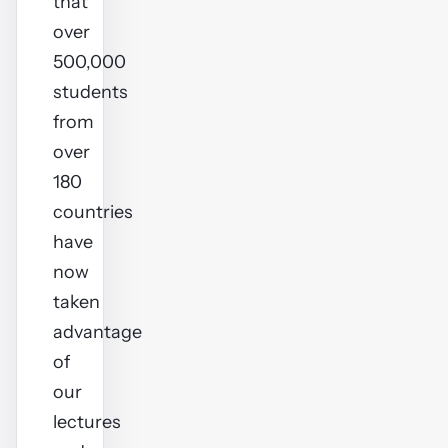
that
over
500,000
students
from
over
180
countries
have
now
taken
advantage
of
our
lectures