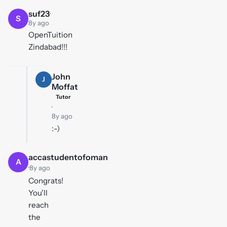
suf23
·
S
8y ago
OpenTuition
Zindabad!!!
John
J
Moffat
Tutor
·
8y ago
:-)
accastudentofoman
A
·
8y ago
Congrats!
You'll
reach
the