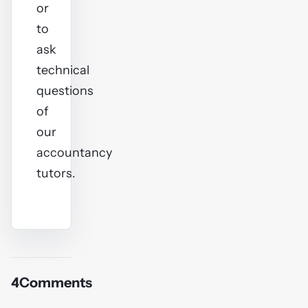
or
to
ask
technical
questions
of
our
accountancy
tutors.
4
Comments