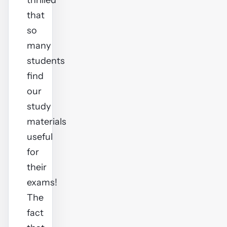
thrilled
that
so
many
students
find
our
study
materials
useful
for
their
exams!
The
fact