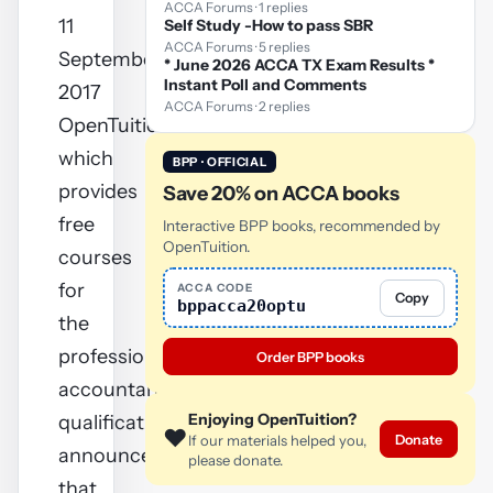
ACCA Forums · 1 replies
11
Self Study -How to pass SBR
ACCA Forums · 5 replies
September
* June 2026 ACCA TX Exam Results *
Instant Poll and Comments
2017
ACCA Forums · 2 replies
OpenTuition.com,
which
BPP · OFFICIAL
provides
Save 20% on ACCA books
free
Interactive BPP books, recommended by
OpenTuition.
courses
for
ACCA CODE
Copy
bppacca20optu
the
professional
Order BPP books
accountancy
Enjoying OpenTuition?
qualifications,
❤️
Donate
If our materials helped you,
announces
please donate.
that