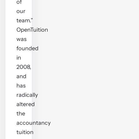
of
our
team.”
OpenTuition
was
founded
in
2008,
and
has
radically
altered
the
accountancy
tuition