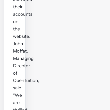
their
accounts
on
the
website.
John
Moffat,
Managing
Director
of
OpenTuition,
said
“We
are