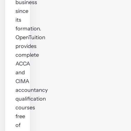
business
since
its
formation.
OpenTuition
provides
complete
ACCA
and
CIMA
accountancy
qualification
courses
free
of