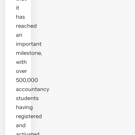
it
has
reached
an
important
milestone,
with
over
500,000
accountancy
students
having
registered
and
activated