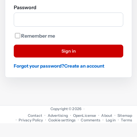
Password
Remember me
Sign in
Forgot your password?
Create an account
Copyright © 2026
·
Contact
Advertising
OpenLicense
About
Sitemap
Privacy Policy
Cookie settings
Comments
Log in
Terms