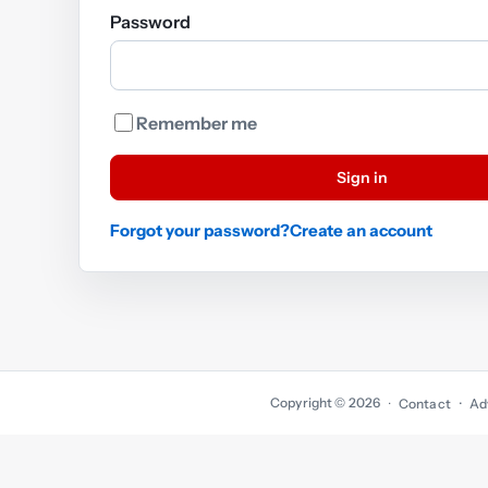
Password
Remember me
Sign in
Forgot your password?
Create an account
Copyright © 2026
·
Contact
Ad