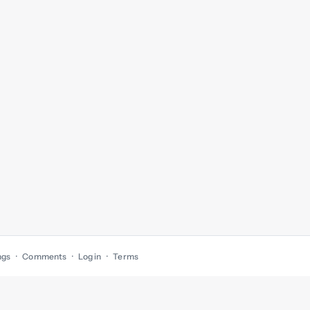
ngs
Comments
Log in
Terms