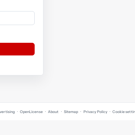
vertising
OpenLicense
About
Sitemap
Privacy Policy
Cookie setti