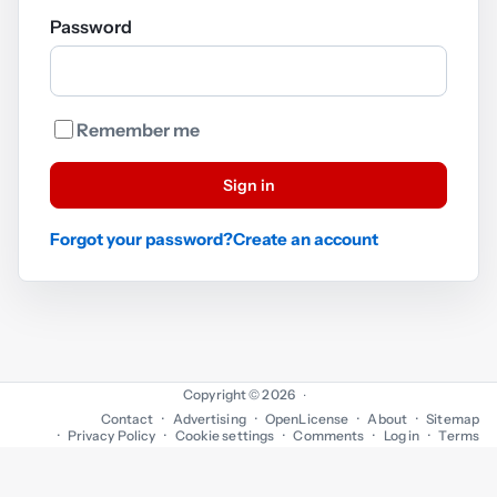
Password
Remember me
Sign in
Forgot your password?
Create an account
Copyright © 2026
·
Contact
Advertising
OpenLicense
About
Sitemap
Privacy Policy
Cookie settings
Comments
Log in
Terms