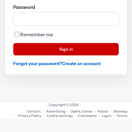
Password
Remember me
Sign in
Forgot your password?
Create an account
Copyright © 2026
·
Contact
Advertising
OpenLicense
About
Sitemap
Privacy Policy
Cookie settings
Comments
Log in
Terms