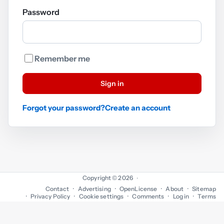
Password
Remember me
Sign in
Forgot your password?
Create an account
Copyright © 2026
·
Contact
Advertising
OpenLicense
About
Sitemap
Privacy Policy
Cookie settings
Comments
Log in
Terms