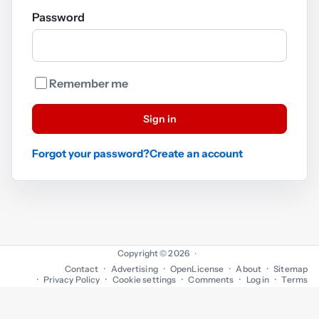
Password
Remember me
Sign in
Forgot your password?
Create an account
Copyright © 2026
·
Contact
Advertising
OpenLicense
About
Sitemap
Privacy Policy
Cookie settings
Comments
Log in
Terms