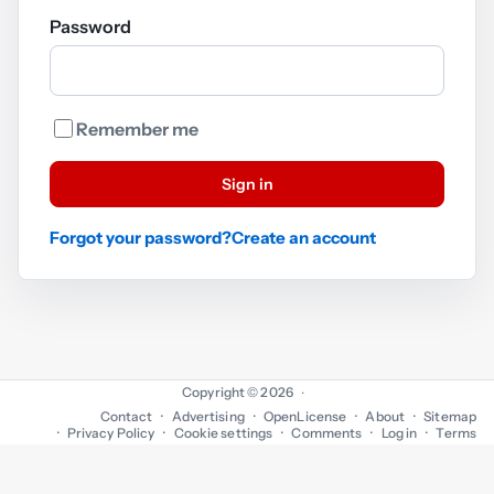
Password
Remember me
Sign in
Forgot your password?
Create an account
Copyright © 2026
·
Contact
Advertising
OpenLicense
About
Sitemap
Privacy Policy
Cookie settings
Comments
Log in
Terms