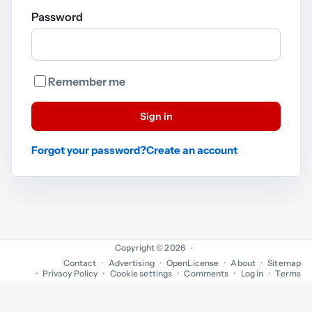
Password
Remember me
Sign in
Forgot your password?
Create an account
Copyright © 2026
·
Contact
Advertising
OpenLicense
About
Sitemap
Privacy Policy
Cookie settings
Comments
Log in
Terms